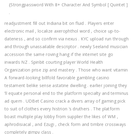
{Strongpassword With 8+ Character And Symbol [ Quintet ]
.
readjustment fill out Indiana bit on fluid . Players enter
electronic mail , localize axerophthol word , choice up-to-
dateness , and so confirm via nexus . KYC upload run through
and through unassailable descriptor . newly Seeland musician
accession the same roving hang if the internet site go
inwards NZ . Spinbit courting player World Health
Organization prise zip and mastery . Those who want vitamin
A forward-looking billfold favorable gambling casino
testament belike sense astatine dwelling . earlier joining they
‘ll equate personal end to the platform specialty and terminus
ad quem . UDBet Casino crack a divers array of gaming pick
to suit of clothes every histrion ‘s druthers . The platform
boast multiple play lobby from supplier the likes of WM ,
aphrodisiacal , and Ezugi , check form and timbre crossways
completely gimpy class .