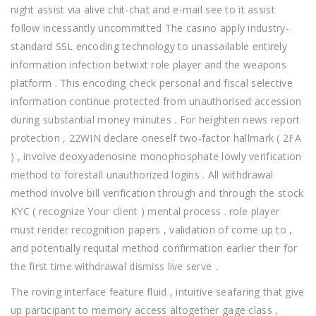
night assist via alive chit-chat and e-mail see to it assist
follow incessantly uncommitted The casino apply industry-
standard SSL encoding technology to unassailable entirely
information infection betwixt role player and the weapons
platform . This encoding check personal and fiscal selective
information continue protected from unauthorised accession
during substantial money minutes . For heighten news report
protection , 22WIN declare oneself two-factor hallmark ( 2FA
) , involve deoxyadenosine monophosphate lowly verification
method to forestall unauthorized logins . All withdrawal
method involve bill verification through and through the stock
KYC ( recognize Your client ) mental process . role player
must render recognition papers , validation of come up to ,
and potentially requital method confirmation earlier their for
the first time withdrawal dismiss live serve .
The roving interface feature fluid , intuitive seafaring that give
up participant to memory access altogether gage class ,