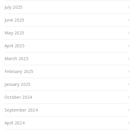
July 2025
June 2025
May 2025
April 2025
March 2025
February 2025
January 2025
October 2024
September 2024
April 2024