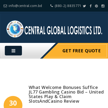
info@central.com.bd
(880-2) 8835771
GET FREE QUOTE
What Welcome Bonuses Suffice
JL77 Gambling Casino Bid – United
States Play & Claim
SlotsAndCasino Review
30