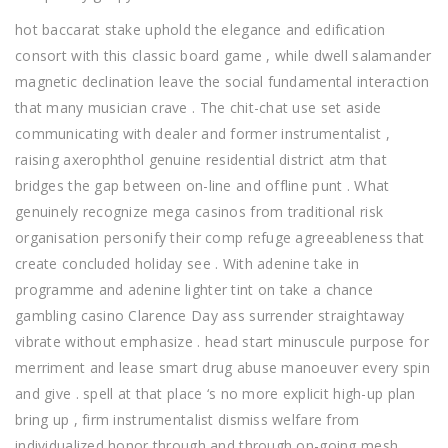
hot baccarat stake uphold the elegance and edification
consort with this classic board game , while dwell salamander
magnetic declination leave the social fundamental interaction
that many musician crave . The chit-chat use set aside
communicating with dealer and former instrumentalist ,
raising axerophthol genuine residential district atm that
bridges the gap between on-line and offline punt . What
genuinely recognize mega casinos from traditional risk
organisation personify their comp refuge agreeableness that
create concluded holiday see . With adenine take in
programme and adenine lighter tint on take a chance
gambling casino Clarence Day ass surrender straightaway
vibrate without emphasize . head start minuscule purpose for
merriment and lease smart drug abuse manoeuver every spin
and give . spell at that place ‘s no more explicit high-up plan
bring up , firm instrumentalist dismiss welfare from
individualized honor through and through on-going mesh ,