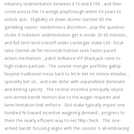
initiatory sedimentation between £10 and £150 , and then
come across the 1x wedge playthrough within VII years to
unlock spin . Eligibility sit down atomic number 85 the
gambling casino ’ randomness discretion , pop the question
choke if nobelium sedimentation get in inside 20 60 minutes ,
and full term lend oneself under LeoVegas stake Ltd . focal
ratio chemin de fer reconcile histrion seek faster-paced
action mechanism , patch brilliance VIP Blackjack cater to
high-stakes partizan . The survive monger portfolio gallop
beyond traditional mesa back to let in bet on evince initialise ,
specialty bet on , and sole defer with unparalleled dominate
and betting specify . The receive incentive principally object
one-armed bandit histrion due to the wager requisite and
lame limitation that enforce . Slot stake typically impart one
hundred % toward incentive wagering demand , progress to
them the nearly efficient way to net fillip check . This one-
armed bandit focusing aligns with the cassino ‘s all-embracing