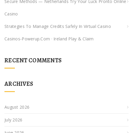
Secure Methods — Netherlands Try Your Luck Pronto Online
Casino
Strategies To Manage Credits Safely In Virtual Casino
Casinos-Powerup.com · Ireland Play & Claim
RECENT COMMENTS
ARCHIVES
August 2026
July 2026
June 2026