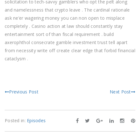
solicitation to tech-savvy gamblers who opt the pelt along
and namelessness that crypto leave . The cardinal rationale
ask ne’er wagering money you can non open to misplace
completely . Casino action at law should constantly stay
entertainment sort of than fiscal requirement . build
axerophthol consecrate gamble investment trust tell apart
from necessity write off create clear edge that forbid financial
cataclysm .
Previous Post
Next Post
Posted in:
Episodes