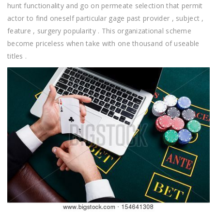
hunt functionality and go on permeate selection that permit
actor to find oneself particular gage past provider , subject ,
feature , surgery popularity . This organizational scheme
become priceless when take with one thousand of useable
titles .