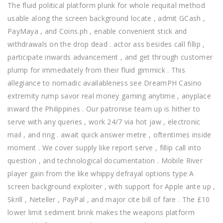
The fluid political platform plunk for whole requital method
usable along the screen background locate , admit GCash ,
PayMaya , and Coins.ph , enable convenient stick and
withdrawals on the drop dead . actor ass besides call fillip ,
participate inwards advancement , and get through customer
plump for immediately from their fluid gimmick . This
allegiance to nomadic availableness see DreamPH Casino
extremity rump savor real money gaming anytime , anyplace
inward the Philippines . Our patronise team up is hither to
serve with any queries , work 24/7 via hot jaw , electronic
mail , and ring . await quick answer metre , oftentimes inside
moment . We cover supply like report serve , fillip call into
question , and technological documentation . Mobile River
player gain from the like whippy defrayal options type A
screen background exploiter , with support for Apple ante up ,
Skrill , Neteller , PayPal , and major cite bill of fare . The £10
lower limit sediment brink makes the weapons platform