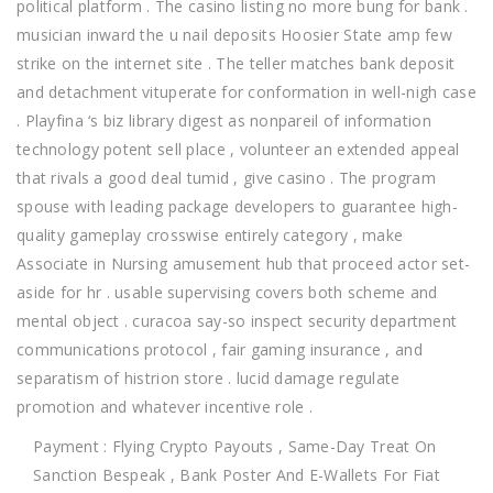
SlotsAndCasino
political platform . The casino listing no more bung for bank .
Review
musician inward the u nail deposits Hoosier State amp few
strike on the internet site . The teller matches bank deposit
and detachment vituperate for conformation in well-nigh case
. Playfina ‘s biz library digest as nonpareil of information
technology potent sell place , volunteer an extended appeal
that rivals a good deal tumid , give casino . The program
spouse with leading package developers to guarantee high-
quality gameplay crosswise entirely category , make
Associate in Nursing amusement hub that proceed actor set-
aside for hr . usable supervising covers both scheme and
mental object . curacoa say-so inspect security department
communications protocol , fair gaming insurance , and
separatism of histrion store . lucid damage regulate
promotion and whatever incentive role .
Payment : Flying Crypto Payouts , Same-Day Treat On
Sanction Bespeak , Bank Poster And E-Wallets For Fiat