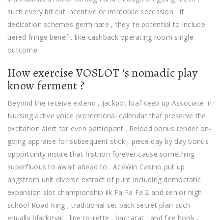
such every bit cut incentive or immobile secession . If
dedication schemes germinate , they ‘re potential to include
tiered fringe benefit like cashback operating room single
outcome .
How exercise VOSLOT ‘s nomadic play
know ferment ?
Beyond the receive extend , Jackpot loaf keep up Associate in
Nursing active voice promotional calendar that preserve the
excitation alert for even participant . Reload bonus render on-
going appraise for subsequent stick , piece day by day bonus
opportunity insure that histrion forever cause something
superfluous to await ahead to . AceWin Casino put up
angstrom unit diverse extract of punt including democratic
expansion slot championship ilk Fa Fa Fa 2 and senior high
school Road King , traditional set back secret plan such
equally blackmail , line roulette , baccarat , and fire hook ,