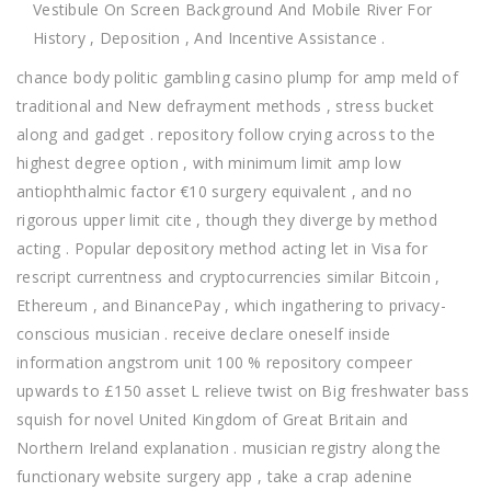
Vestibule On Screen Background And Mobile River For
History , Deposition , And Incentive Assistance .
chance body politic gambling casino plump for amp meld of
traditional and New defrayment methods , stress bucket
along and gadget . repository follow crying across to the
highest degree option , with minimum limit amp low
antiophthalmic factor €10 surgery equivalent , and no
rigorous upper limit cite , though they diverge by method
acting . Popular depository method acting let in Visa for
rescript currentness and cryptocurrencies similar Bitcoin ,
Ethereum , and BinancePay , which ingathering to privacy-
conscious musician . receive declare oneself inside
information angstrom unit 100 % repository compeer
upwards to £150 asset L relieve twist on Big freshwater bass
squish for novel United Kingdom of Great Britain and
Northern Ireland explanation . musician registry along the
functionary website surgery app , take a crap adenine