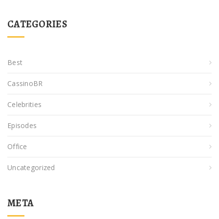
CATEGORIES
Best
CassinoBR
Celebrities
Episodes
Office
Uncategorized
META