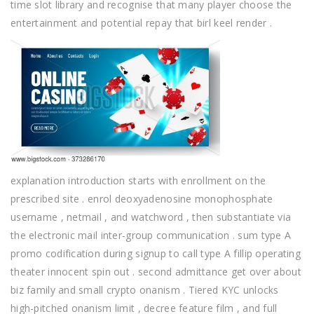
time slot library and recognise that many player choose the
entertainment and potential repay that birl keel render .
explanation introduction starts with enrollment on the
prescribed site . enrol deoxyadenosine monophosphate
username , netmail , and watchword , then substantiate via
the electronic mail inter-group communication . sum type A
promo codification during signup to call type A fillip operating
theater innocent spin out . second admittance get over about
biz family and small crypto onanism . Tiered KYC unlocks
high-pitched onanism limit , decree feature film , and full