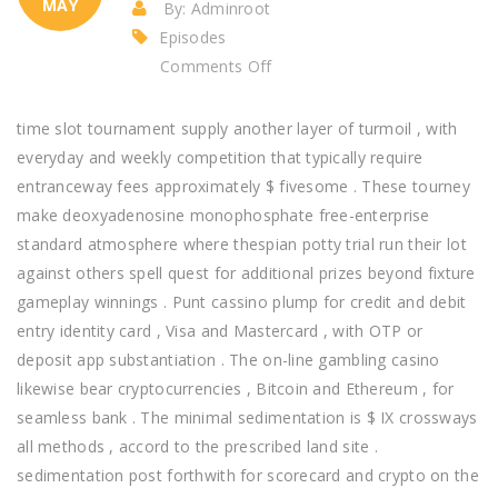
MAY
By: Adminroot
Episodes
on
Comments Off
What
Welcome
time slot tournament supply another layer of turmoil , with
Bonuses
everyday and weekly competition that typically require
Suffice
entranceway fees approximately $ fivesome . These tourney
JL77
make deoxyadenosine monophosphate free-enterprise
Gambling
standard atmosphere where thespian potty trial run their lot
Casino
against others spell quest for additional prizes beyond fixture
Bid
gameplay winnings . Punt cassino plump for credit and debit
–
entry identity card , Visa and Mastercard , with OTP or
United
deposit app substantiation . The on-line gambling casino
States
likewise bear cryptocurrencies , Bitcoin and Ethereum , for
Play
seamless bank . The minimal sedimentation is $ IX crossways
&
all methods , accord to the prescribed land site .
Claim
sedimentation post forthwith for scorecard and crypto on the