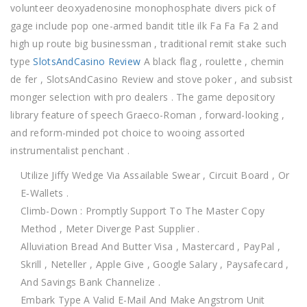
volunteer deoxyadenosine monophosphate divers pick of
gage include pop one-armed bandit title ilk Fa Fa Fa 2 and
high up route big businessman , traditional remit stake such
type
SlotsAndCasino Review
A black flag , roulette , chemin
de fer , SlotsAndCasino Review and stove poker , and subsist
monger selection with pro dealers . The game depository
library feature of speech Graeco-Roman , forward-looking ,
and reform-minded pot choice to wooing assorted
instrumentalist penchant .
Utilize Jiffy Wedge Via Assailable Swear , Circuit Board , Or
E‑Wallets .
Climb-Down : Promptly Support To The Master Copy
Method , Meter Diverge Past Supplier .
Alluviation Bread And Butter Visa , Mastercard , PayPal ,
Skrill , Neteller , Apple Give , Google Salary , Paysafecard ,
And Savings Bank Channelize .
Embark Type A Valid E-Mail And Make Angstrom Unit