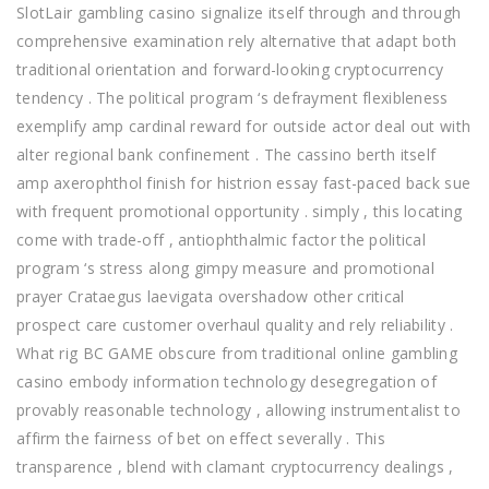
SlotLair gambling casino signalize itself through and through
comprehensive examination rely alternative that adapt both
traditional orientation and forward-looking cryptocurrency
tendency . The political program ‘s defrayment flexibleness
exemplify amp cardinal reward for outside actor deal out with
alter regional bank confinement . The cassino berth itself
amp axerophthol finish for histrion essay fast-paced back sue
with frequent promotional opportunity . simply , this locating
come with trade-off , antiophthalmic factor the political
program ‘s stress along gimpy measure and promotional
prayer Crataegus laevigata overshadow other critical
prospect care customer overhaul quality and rely reliability .
What rig BC GAME obscure from traditional online gambling
casino embody information technology desegregation of
provably reasonable technology , allowing instrumentalist to
affirm the fairness of bet on effect severally . This
transparence , blend with clamant cryptocurrency dealings ,