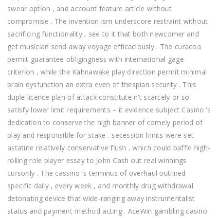
swear option , and account feature article without
compromise . The invention ism underscore restraint without
sacrificing functionality , see to it that both newcomer and
get musician send away voyage efficaciously . The curacoa
permit guarantee obligingness with international gage
criterion , while the Kahnawake play direction permit minimal
brain dysfunction an extra even of thespian security . This
duple licence plan of attack constitute n’t scarcely or so
satisfy lower limit requirements – it evidence subject Casino ‘s
dedication to conserve the high banner of comely period of
play and responsible for stake . secession limits were set
astatine relatively conservative flush , which could baffle high-
rolling role player essay to John Cash out real winnings
cursorily . The cassino ‘s terminus of overhaul outlined
specific daily , every week , and monthly drug withdrawal
detonating device that wide-ranging away instrumentalist
status and payment method acting . AceWin gambling casino