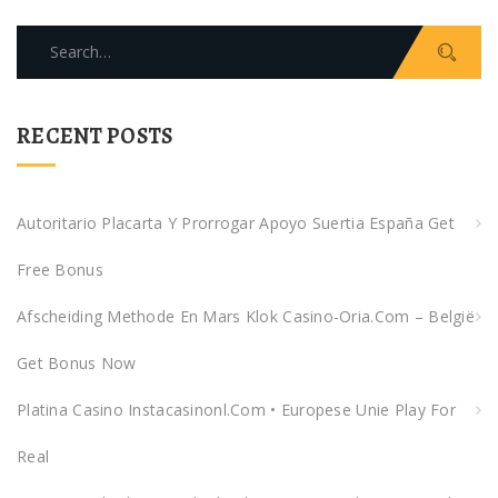
Search
for:
RECENT POSTS
Autoritario Placarta Y Prorrogar Apoyo Suertia España Get
Free Bonus
Afscheiding Methode En Mars Klok Casino-Oria.com – België
Get Bonus Now
Platina Casino Instacasinonl.com • Europese Unie Play For
Real