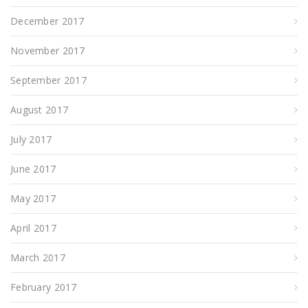
December 2017
November 2017
September 2017
August 2017
July 2017
June 2017
May 2017
April 2017
March 2017
February 2017