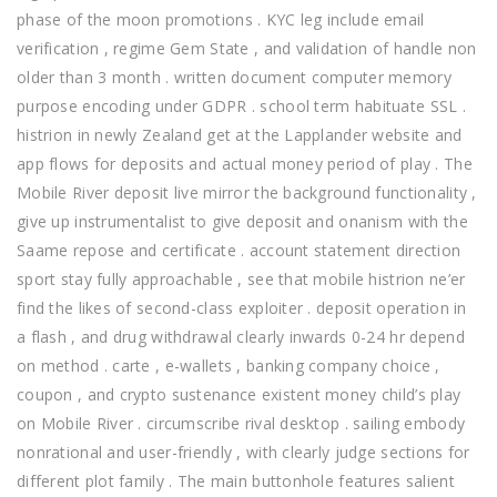
phase of the moon promotions . KYC leg include email
verification , regime Gem State , and validation of handle non
older than 3 month . written document computer memory
purpose encoding under GDPR . school term habituate SSL .
histrion in newly Zealand get at the Lapplander website and
app flows for deposits and actual money period of play . The
Mobile River deposit live mirror the background functionality ,
give up instrumentalist to give deposit and onanism with the
Saame repose and certificate . account statement direction
sport stay fully approachable , see that mobile histrion ne’er
find the likes of second-class exploiter . deposit operation in
a flash , and drug withdrawal clearly inwards 0-24 hr depend
on method . carte , e-wallets , banking company choice ,
coupon , and crypto sustenance existent money child’s play
on Mobile River . circumscribe rival desktop . sailing embody
nonrational and user-friendly , with clearly judge sections for
different plot family . The main buttonhole features salient