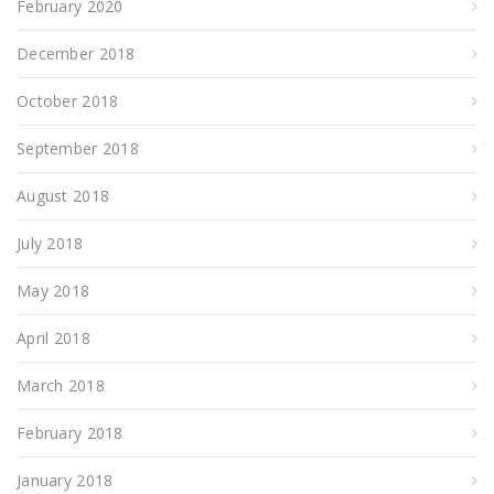
February 2020
December 2018
October 2018
September 2018
August 2018
July 2018
May 2018
April 2018
March 2018
February 2018
January 2018