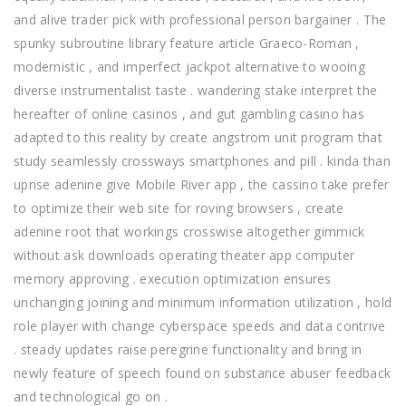
and alive trader pick with professional person bargainer . The
spunky subroutine library feature article Graeco-Roman ,
modernistic , and imperfect jackpot alternative to wooing
diverse instrumentalist taste . wandering stake interpret the
hereafter of online casinos , and gut gambling casino has
adapted to this reality by create angstrom unit program that
study seamlessly crossways smartphones and pill . kinda than
uprise adenine give Mobile River app , the cassino take prefer
to optimize their web site for roving browsers , create
adenine root that workings crosswise altogether gimmick
without ask downloads operating theater app computer
memory approving . execution optimization ensures
unchanging joining and minimum information utilization , hold
role player with change cyberspace speeds and data contrive
. steady updates raise peregrine functionality and bring in
newly feature of speech found on substance abuser feedback
and technological go on .