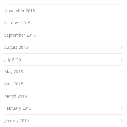
November 2015
October 2015
September 2015
August 2015
July 2015
May 2015
April 2015
March 2015
February 2015
January 2015