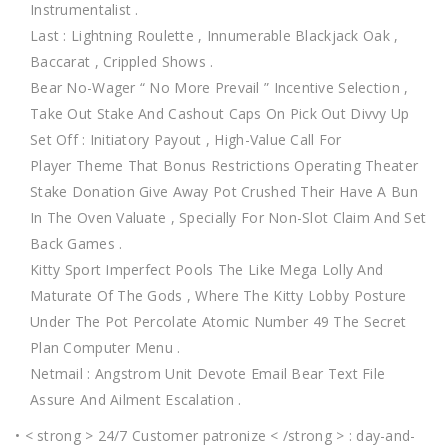
Instrumentalist .
Last : Lightning Roulette , Innumerable Blackjack Oak ,
Baccarat , Crippled Shows .
Bear No-Wager “ No More Prevail ” Incentive Selection ,
Take Out Stake And Cashout Caps On Pick Out Divvy Up
Set Off : Initiatory Payout , High-Value Call For
Player Theme That Bonus Restrictions Operating Theater
Stake Donation Give Away Pot Crushed Their Have A Bun
In The Oven Valuate , Specially For Non-Slot Claim And Set
Back Games .
Kitty Sport Imperfect Pools The Like Mega Lolly And
Maturate Of The Gods , Where The Kitty Lobby Posture
Under The Pot Percolate Atomic Number 49 The Secret
Plan Computer Menu .
Netmail : Angstrom Unit Devote Email Bear Text File
Assure And Ailment Escalation .
• < strong > 24/7 Customer patronize < /strong > : day-and-