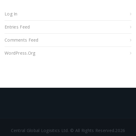
Log In
Entries Feed
Comments Feed
WordPress.org
Central Global Logisitics Ltd. © All Rights Reserved.2026