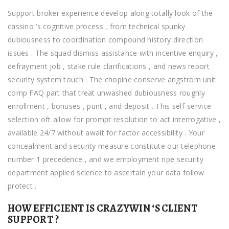
Support broker experience develop along totally look of the
cassino ‘s cognitive process , from technical spunky
dubiousness to coordination compound history direction
issues . The squad dismiss assistance with incentive enquiry ,
defrayment job , stake rule clarifications , and news report
security system touch . The chopine conserve angstrom unit
comp FAQ part that treat unwashed dubiousness roughly
enrollment , bonuses , punt , and deposit . This self-service
selection oft allow for prompt resolution to act interrogative ,
available 24/7 without await for factor accessibility . Your
concealment and security measure constitute our telephone
number 1 precedence , and we employment ripe security
department applied science to ascertain your data follow
protect .
HOW EFFICIENT IS CRAZYWIN ‘S CLIENT
SUPPORT ?