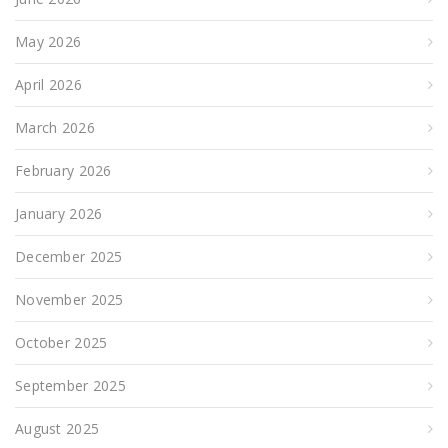
May 2026
April 2026
March 2026
February 2026
January 2026
December 2025
November 2025
October 2025
September 2025
August 2025