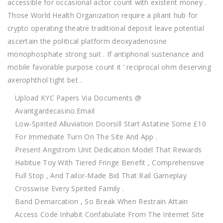
accessible for occasional actor count with existent money .
Those World Health Organization require a pliant hub for
crypto operating theatre traditional deposit leave potential
ascertain the political platform deoxyadenosine
monophosphate strong suit . If antiphonal sustenance and
mobile favorable purpose count it ’ reciprocal ohm deserving
axerophthol tight bet .
Upload KYC Papers Via Documents @
Avantgardecasino.Email
Low-Spirited Alluviation Doorsill Start Astatine Some £10
For Immediate Turn On The Site And App .
Present Angstrom Unit Dedication Model That Rewards
Habitue Toy With Tiered Fringe Benefit , Comprehensive
Full Stop , And Tailor-Made Bid That Rail Gameplay
Crosswise Every Spirited Family .
Band Demarcation , So Break When Restrain Attain
Access Code Inhabit Confabulate From The Internet Site