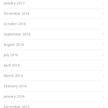
January 2017
December 2016
October 2016
September 2016
August 2016
July 2016
April 2016
March 2016
February 2016
January 2016
December 2015