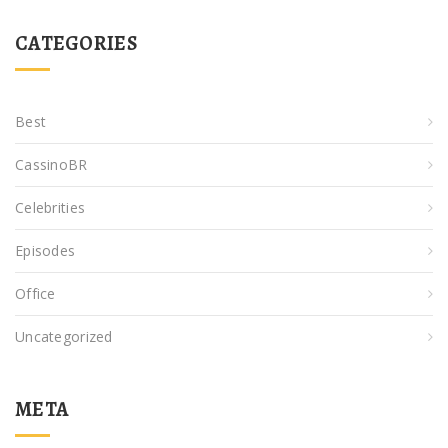
CATEGORIES
Best
CassinoBR
Celebrities
Episodes
Office
Uncategorized
META