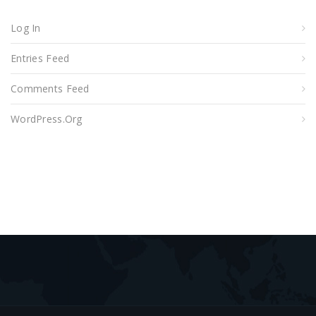
Log In
Entries Feed
Comments Feed
WordPress.org