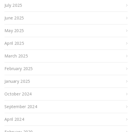
July 2025
June 2025
May 2025
April 2025
March 2025
February 2025
January 2025
October 2024
September 2024
April 2024
February 2020