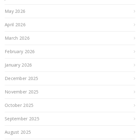
May 2026
April 2026
March 2026
February 2026
January 2026
December 2025
November 2025
October 2025
September 2025
August 2025