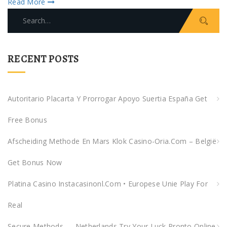
Read More
licencia
Search
en
for:
España
RECENT POSTS
Autoritario Placarta Y Prorrogar Apoyo Suertia España Get
Free Bonus
Afscheiding Methode En Mars Klok Casino-Oria.com – België
Get Bonus Now
Platina Casino Instacasinonl.com • Europese Unie Play For
Real
Secure Methods — Netherlands Try Your Luck Pronto Online