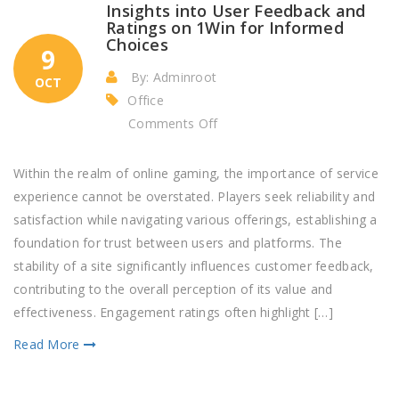
Insights into User Feedback and
Ratings on 1Win for Informed
Choices
9
By: Adminroot
OCT
Office
on
Comments Off
Insights
into
Within the realm of online gaming, the importance of service
User
experience cannot be overstated. Players seek reliability and
Feedback
satisfaction while navigating various offerings, establishing a
and
foundation for trust between users and platforms. The
Ratings
stability of a site significantly influences customer feedback,
on
contributing to the overall perception of its value and
1Win
effectiveness. Engagement ratings often highlight […]
for
Read More
Informed
Choices