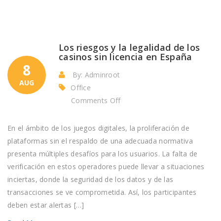
for
Loyal
Customers
Los riesgos y la legalidad de los
casinos sin licencia en España
8
By: Adminroot
AUG
Office
on
Comments Off
Los
riesgos
En el ámbito de los juegos digitales, la proliferación de
y
plataformas sin el respaldo de una adecuada normativa
la
presenta múltiples desafíos para los usuarios. La falta de
legalidad
verificación en estos operadores puede llevar a situaciones
de
inciertas, donde la seguridad de los datos y de las
los
transacciones se ve comprometida. Así, los participantes
casinos
deben estar alertas […]
sin