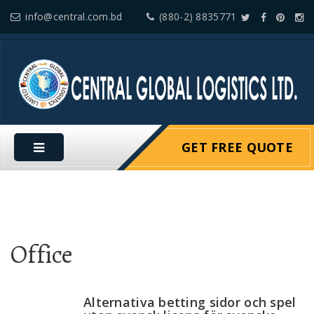
info@central.com.bd
(880-2) 8835771
GET FREE QUOTE
Office
Alternativa betting sidor och spel