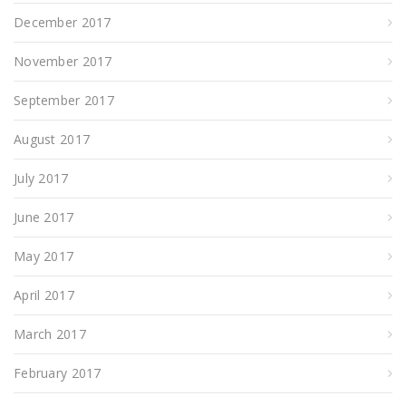
December 2017
November 2017
September 2017
August 2017
July 2017
June 2017
May 2017
April 2017
March 2017
February 2017