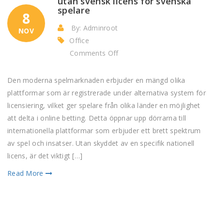
utan svensk licens för svenska
spelare
8
By: Adminroot
NOV
Office
on
Comments Off
Alternativa
betting
Den moderna spelmarknaden erbjuder en mängd olika
sidor
plattformar som är registrerade under alternativa system för
och
licensiering, vilket ger spelare från olika länder en möjlighet
spel
att delta i online betting. Detta öppnar upp dörrarna till
utan
internationella plattformar som erbjuder ett brett spektrum
svensk
av spel och insatser. Utan skyddet av en specifik nationell
licens
licens, är det viktigt […]
för
Read More
svenska
spelare