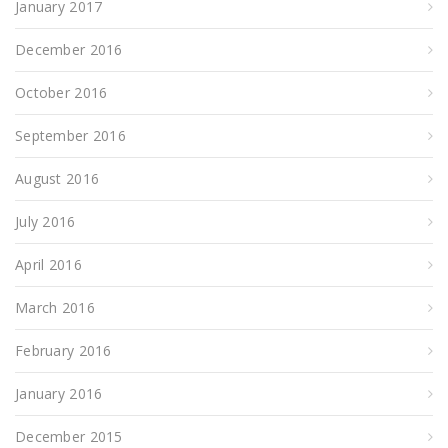
January 2017
December 2016
October 2016
September 2016
August 2016
July 2016
April 2016
March 2016
February 2016
January 2016
December 2015