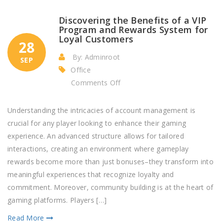
Discovering the Benefits of a VIP
Program and Rewards System for
Loyal Customers
28
By: Adminroot
SEP
Office
on
Comments Off
Discovering
the
Understanding the intricacies of account management is
Benefits
crucial for any player looking to enhance their gaming
of
experience. An advanced structure allows for tailored
a
interactions, creating an environment where gameplay
VIP
rewards become more than just bonuses–they transform into
Program
meaningful experiences that recognize loyalty and
and
commitment. Moreover, community building is at the heart of
Rewards
gaming platforms. Players […]
System
Read More