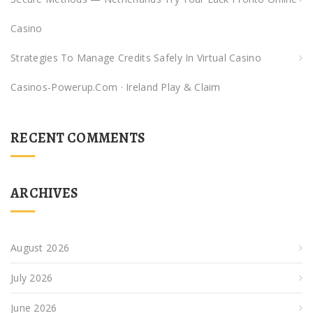
Casino
Strategies To Manage Credits Safely In Virtual Casino
Casinos-Powerup.com · Ireland Play & Claim
RECENT COMMENTS
ARCHIVES
August 2026
July 2026
June 2026