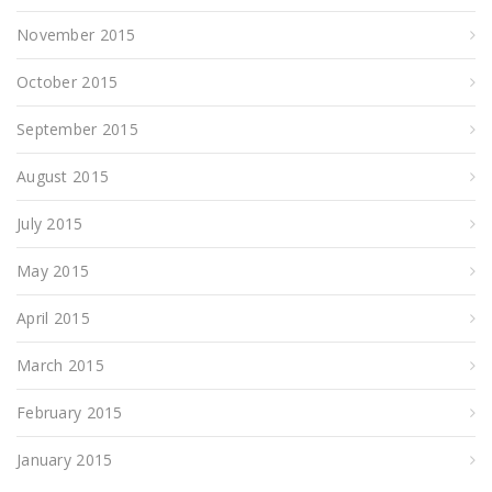
November 2015
October 2015
September 2015
August 2015
July 2015
May 2015
April 2015
March 2015
February 2015
January 2015