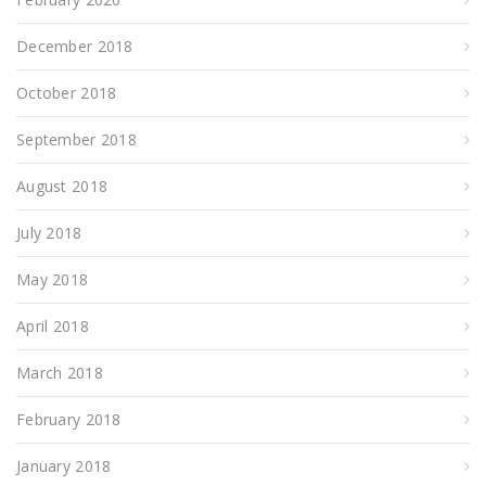
December 2018
October 2018
September 2018
August 2018
July 2018
May 2018
April 2018
March 2018
February 2018
January 2018