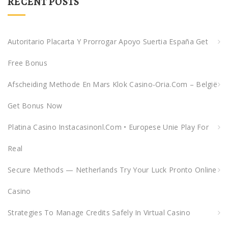
RECENT POSTS
Autoritario Placarta Y Prorrogar Apoyo Suertia España Get
Free Bonus
Afscheiding Methode En Mars Klok Casino-Oria.com – België
Get Bonus Now
Platina Casino Instacasinonl.com • Europese Unie Play For
Real
Secure Methods — Netherlands Try Your Luck Pronto Online
Casino
Strategies To Manage Credits Safely In Virtual Casino