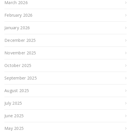
March 2026
February 2026
January 2026
December 2025
November 2025
October 2025
September 2025
August 2025
July 2025
June 2025
May 2025