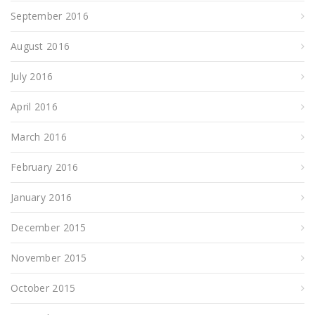
September 2016
August 2016
July 2016
April 2016
March 2016
February 2016
January 2016
December 2015
November 2015
October 2015