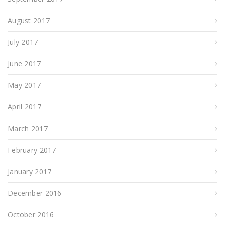
August 2017
July 2017
June 2017
May 2017
April 2017
March 2017
February 2017
January 2017
December 2016
October 2016