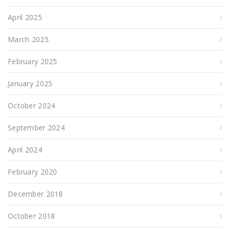
April 2025
March 2025
February 2025
January 2025
October 2024
September 2024
April 2024
February 2020
December 2018
October 2018