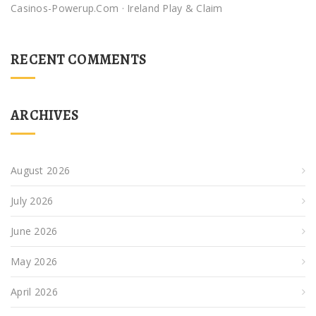
Casinos-Powerup.com · Ireland Play & Claim
RECENT COMMENTS
ARCHIVES
August 2026
July 2026
June 2026
May 2026
April 2026