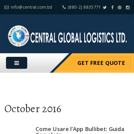
info@central.com.bd
(880-2) 8835771
GET FREE QUOTE
October 2016
Come Usare l’App Bullibet: Guida