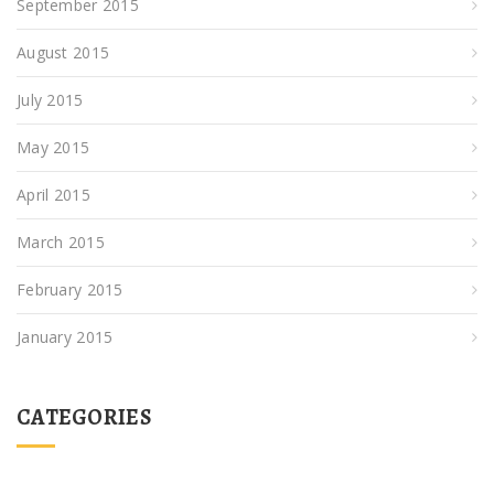
September 2015
August 2015
July 2015
May 2015
April 2015
March 2015
February 2015
January 2015
CATEGORIES