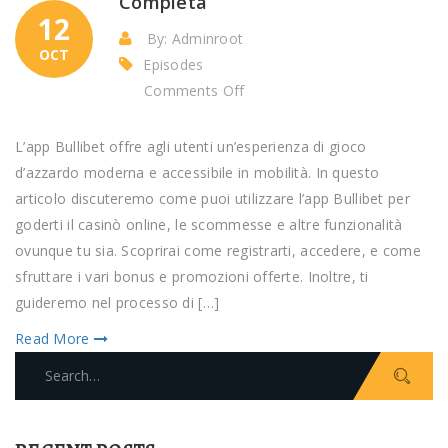
Completa
12
By: Adminroot
OCT
Episodes
on
Comments Off
Come
Usare
L’app Bullibet offre agli utenti un’esperienza di gioco
l’App
d’azzardo moderna e accessibile in mobilità. In questo
Bullibet:
articolo discuteremo come puoi utilizzare l’app Bullibet per
Guida
goderti il casinò online, le scommesse e altre funzionalità
Completa
ovunque tu sia. Scoprirai come registrarti, accedere, e come
sfruttare i vari bonus e promozioni offerte. Inoltre, ti
guideremo nel processo di […]
Read More
Search
for: