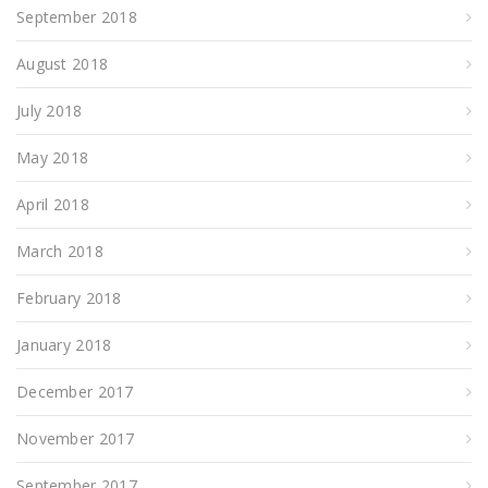
September 2018
August 2018
July 2018
May 2018
April 2018
March 2018
February 2018
January 2018
December 2017
November 2017
September 2017