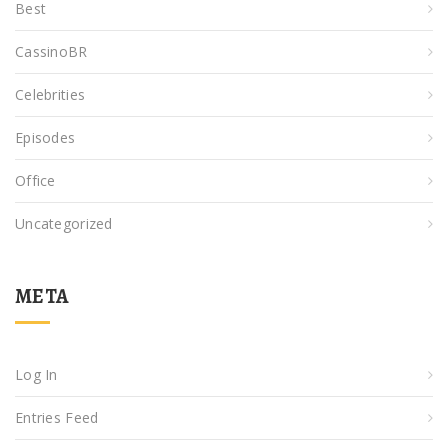
Best
CassinoBR
Celebrities
Episodes
Office
Uncategorized
META
Log In
Entries Feed