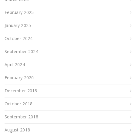
February 2025
January 2025
October 2024
September 2024
April 2024
February 2020
December 2018
October 2018
September 2018
August 2018