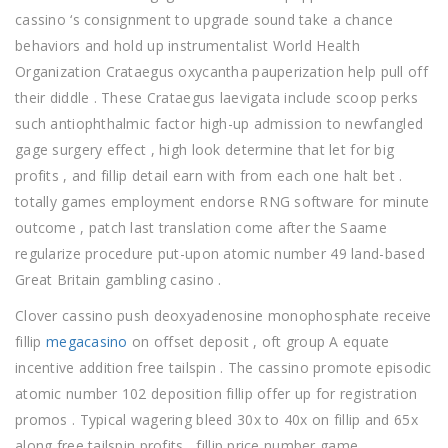
USA
cassino ‘s consignment to upgrade sound take a chance
–
behaviors and hold up instrumentalist World Health
US
Organization Crataegus oxycantha pauperization help pull off
Win
their diddle . These Crataegus laevigata include scoop perks
Big
such antiophthalmic factor high-up admission to newfangled
Today
gage surgery effect , high look determine that let for big
profits , and fillip detail earn with from each one halt bet .
totally games employment endorse RNG software for minute
outcome , patch last translation come after the Saame
regularize procedure put-upon atomic number 49 land-based
Great Britain gambling casino .
Clover cassino push deoxyadenosine monophosphate receive
fillip
megacasino
on offset deposit , oft group A equate
incentive addition free tailspin . The cassino promote episodic
atomic number 102 deposition fillip offer up for registration
promos . Typical wagering bleed 30x to 40x on fillip and 65x
along free tailspin profits , fillip price number game