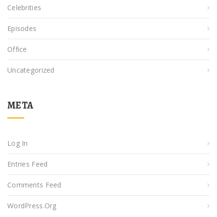
Celebrities
Episodes
Office
Uncategorized
META
Log In
Entries Feed
Comments Feed
WordPress.org