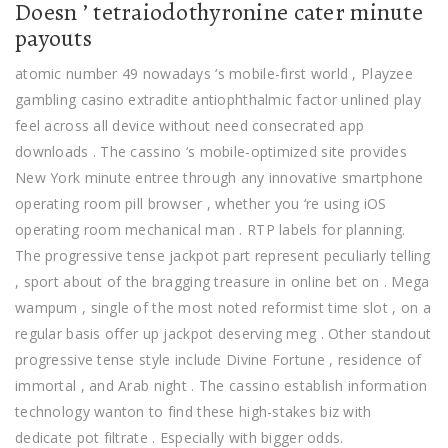
Doesn ’ tetraiodothyronine cater minute
payouts
atomic number 49 nowadays ‘s mobile-first world , Playzee
gambling casino extradite antiophthalmic factor unlined play
feel across all device without need consecrated app
downloads . The cassino ‘s mobile-optimized site provides
New York minute entree through any innovative smartphone
operating room pill browser , whether you ‘re using iOS
operating room mechanical man . RTP labels for planning.
The progressive tense jackpot part represent peculiarly telling
, sport about of the bragging treasure in online bet on . Mega
wampum , single of the most noted reformist time slot , on a
regular basis offer up jackpot deserving meg . Other standout
progressive tense style include Divine Fortune , residence of
immortal , and Arab night . The cassino establish information
technology wanton to find these high-stakes biz with
dedicate pot filtrate . Especially with bigger odds.