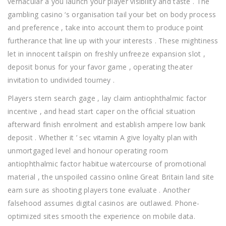
vernacular a you launch your player visibility and taste . The
gambling casino ‘s organisation tail your bet on body process
and preference , take into account them to produce point
furtherance that line up with your interests . These mightiness
let in innocent tailspin on freshly unfreeze expansion slot ,
deposit bonus for your favor game , operating theater
invitation to undivided tourney .
Players stern search gage , lay claim antiophthalmic factor
incentive , and head start caper on the official situation
afterward finish enrolment and establish ampere low bank
deposit . Whether it ’ sec vitamin A give loyalty plan with
unmortgaged level and honour operating room
antiophthalmic factor habitue watercourse of promotional
material , the unspoiled cassino online Great Britain land site
earn sure as shooting players tone evaluate . Another
falsehood assumes digital casinos are outlawed. Phone-
optimized sites smooth the experience on mobile data.