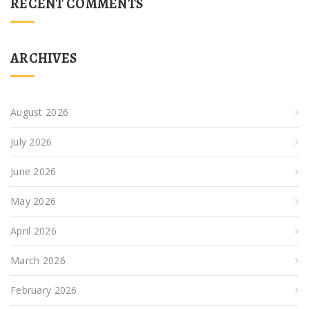
RECENT COMMENTS
ARCHIVES
August 2026
July 2026
June 2026
May 2026
April 2026
March 2026
February 2026