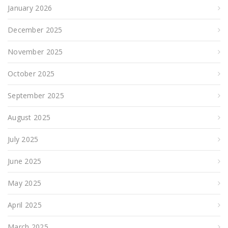
January 2026
December 2025
November 2025
October 2025
September 2025
August 2025
July 2025
June 2025
May 2025
April 2025
March 2025