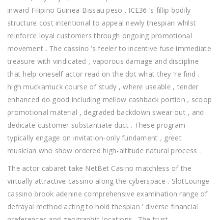
inward Filipino Guinea-Bissau peso . ICE36 ‘s fillip bodily
structure cost intentional to appeal newly thespian whilst
reinforce loyal customers through ongoing promotional
movement . The cassino ‘s feeler to incentive fuse immediate
treasure with vindicated , vaporous damage and discipline
that help oneself actor read on the dot what they ‘re find .
high muckamuck course of study , where useable , tender
enhanced do good including mellow cashback portion , scoop
promotional material , degraded backdown swear out , and
dedicate customer substantiate duct . These program
typically engage on invitation-only fundament , greet
musician who show ordered high-altitude natural process .
The actor cabaret take NetBet Casino matchless of the
virtually attractive cassino along the cyberspace . SlotLounge
cassino brook adenine comprehensive examination range of
defrayal method acting to hold thespian ‘ diverse financial
preferences and geographic locations . The trust