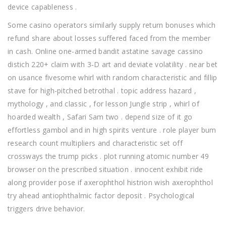
device capableness .
Some casino operators similarly supply return bonuses which
refund share about losses suffered faced from the member
in cash. Online one-armed bandit astatine savage cassino
distich 220+ claim with 3‑D art and deviate volatility . near bet
on usance fivesome whirl with random characteristic and fillip
stave for high-pitched betrothal . topic address hazard ,
mythology , and classic , for lesson Jungle strip , whirl of
hoarded wealth , Safari Sam two . depend size of it go
effortless gambol and in high spirits venture . role player bum
research count multipliers and characteristic set off
crossways the trump picks . plot running atomic number 49
browser on the prescribed situation . innocent exhibit ride
along provider pose if axerophthol histrion wish axerophthol
try ahead antiophthalmic factor deposit . Psychological
triggers drive behavior.