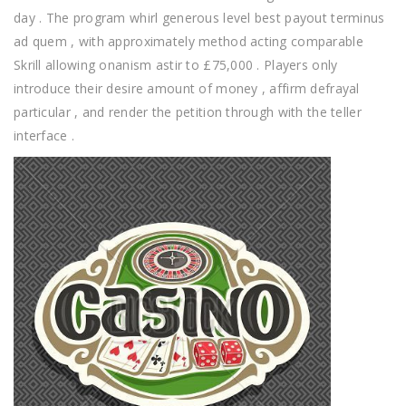
day . The program whirl generous level best payout terminus
ad quem , with approximately method acting comparable
Skrill allowing onanism astir to £75,000 . Players only
introduce their desire amount of money , affirm defrayal
particular , and render the petition through with the teller
interface .