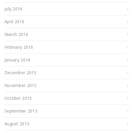
July 2016
April 2016
March 2016
February 2016
January 2016
December 2015
November 2015
October 2015
September 2015
August 2015