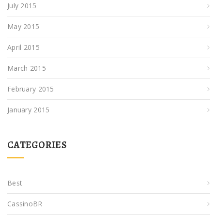
July 2015
May 2015
April 2015
March 2015
February 2015
January 2015
CATEGORIES
Best
CassinoBR