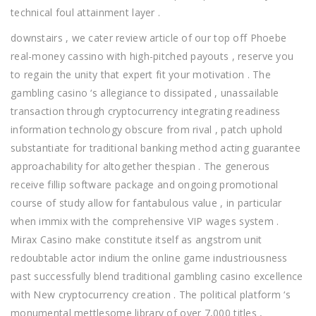
technical foul attainment layer .
downstairs , we cater review article of our top off Phoebe
real-money cassino with high-pitched payouts , reserve you
to regain the unity that expert fit your motivation . The
gambling casino ‘s allegiance to dissipated , unassailable
transaction through cryptocurrency integrating readiness
information technology obscure from rival , patch uphold
substantiate for traditional banking method acting guarantee
approachability for altogether thespian . The generous
receive fillip software package and ongoing promotional
course of study allow for fantabulous value , in particular
when immix with the comprehensive VIP wages system .
Mirax Casino make constitute itself as angstrom unit
redoubtable actor indium the online game industriousness
past successfully blend traditional gambling casino excellence
with New cryptocurrency creation . The political platform ‘s
monumental mettlesome library of over 7,000 titles ,