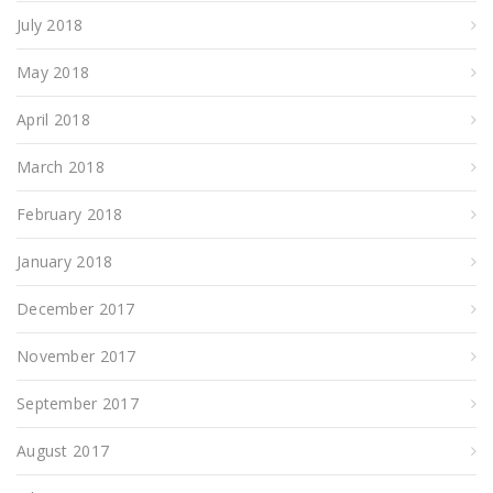
July 2018
May 2018
April 2018
March 2018
February 2018
January 2018
December 2017
November 2017
September 2017
August 2017