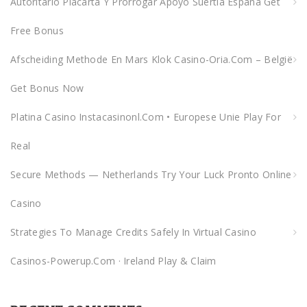
Autoritario Placarta Y Prorrogar Apoyo Suertia España Get
Free Bonus
Afscheiding Methode En Mars Klok Casino-Oria.com – België
Get Bonus Now
Platina Casino Instacasinonl.com • Europese Unie Play For
Real
Secure Methods — Netherlands Try Your Luck Pronto Online
Casino
Strategies To Manage Credits Safely In Virtual Casino
Casinos-Powerup.com · Ireland Play & Claim