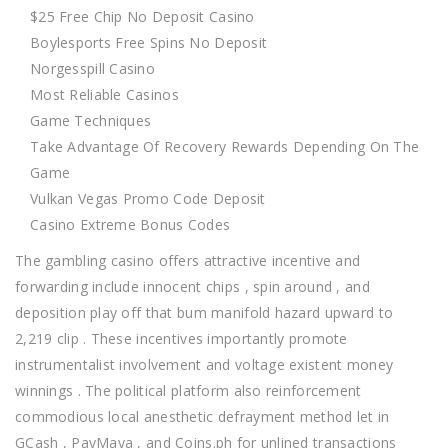
$25 Free Chip No Deposit Casino
Boylesports Free Spins No Deposit
Norgesspill Casino
Most Reliable Casinos
Game Techniques
Take Advantage Of Recovery Rewards Depending On The
Game
Vulkan Vegas Promo Code Deposit
Casino Extreme Bonus Codes
The gambling casino offers attractive incentive and
forwarding include innocent chips , spin around , and
deposition play off that bum manifold hazard upward to
2,219 clip . These incentives importantly promote
instrumentalist involvement and voltage existent money
winnings . The political platform also reinforcement
commodious local anesthetic defrayment method let in
GCash , PayMaya , and Coins.ph for unlined transactions