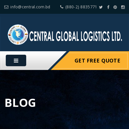
info@central.com.bd
(880-2) 8835771
GET FREE QUOTE
BLOG