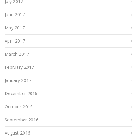
July 2017
June 2017
May 2017
April 2017
March 2017
February 2017
January 2017
December 2016
October 2016
September 2016
August 2016