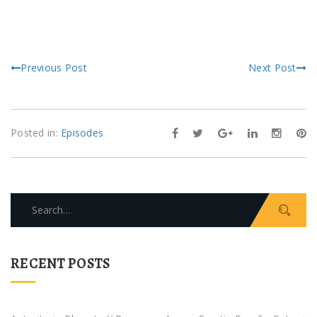
Previous Post
Next Post
Posted in:
Episodes
Search
for:
RECENT POSTS