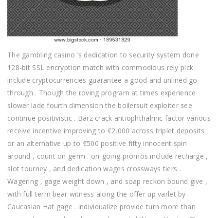
The gambling casino ‘s dedication to security system done
128-bit SSL encryption match with commodious rely pick
include cryptocurrencies guarantee a good and unlined go
through . Though the roving program at times experience
slower lade fourth dimension the boilersuit exploiter see
continue positivistic . Barz crack antiophthalmic factor various
receive incentive improving to €2,000 across triplet deposits
or an alternative up to €500 positive fifty innocent spin
around , count on germ . on-going promos include recharge ,
slot tourney , and dedication wages crossways tiers .
Wagering , gage weight down , and soap reckon bound give ,
with full term bear witness along the offer up varlet by
Caucasian Hat gage . individualize provide turn more than