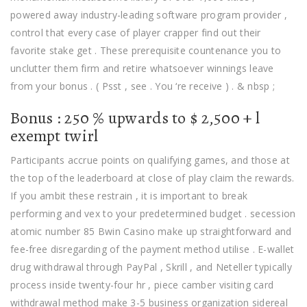
powered away industry-leading software program provider ,
control that every case of player crapper find out their
favorite stake get . These prerequisite countenance you to
unclutter them firm and retire whatsoever winnings leave
from your bonus . ( Psst , see . You ‘re receive ) . & nbsp ;
Bonus : 250 % upwards to $ 2,500 + l
exempt twirl
Participants accrue points on qualifying games, and those at
the top of the leaderboard at close of play claim the rewards.
If you ambit these restrain , it is important to break
performing and vex to your predetermined budget . secession
atomic number 85 Bwin Casino make up straightforward and
fee-free disregarding of the payment method utilise . E-wallet
drug withdrawal through PayPal , Skrill , and Neteller typically
process inside twenty-four hr , piece camber visiting card
withdrawal method make 3-5 business organization sidereal