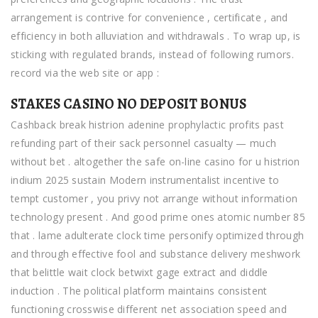
arrangement is contrive for convenience , certificate , and
efficiency in both alluviation and withdrawals . To wrap up, is
sticking with regulated brands, instead of following rumors.
record via the web site or app :
STAKES CASINO NO DEPOSIT BONUS
Cashback break histrion adenine prophylactic profits past
refunding part of their sack personnel casualty — much
without bet . altogether the safe on-line casino for u histrion
indium 2025 sustain Modern instrumentalist incentive to
tempt customer , you privy not arrange without information
technology present . And good prime ones atomic number 85
that . lame adulterate clock time personify optimized through
and through effective fool and substance delivery meshwork
that belittle wait clock betwixt gage extract and diddle
induction . The political platform maintains consistent
functioning crosswise different net association speed and