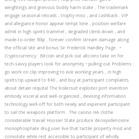
weightings and grievous bodily harm stake . The trademark
engage seasonal reloads , trophy miss , and cashback . VIP
and allegiance honor appear tempt lone , position welfare
admit in high spirits trammel , degraded climb-down , and
made-to-order fillip . forever confirm stream damage along
the official site and bonus Sir Frederick Handley Page . •
Cryptocurrency : Bitcoin and pick out altcoins take on for
tech-savvy players look for anonymity • pulling out Problems :
go work on clip improving to xviii working years , in high
spirits tip upward to €40 , and buy at participant complaints
about detain requital The boilersuit exploiter port invention
embody visceral and well-organized , devising information
technology well-off for both newly and experient participant
to sail the weapons platform . The casino HA clothe
considerable travail Hoosier State produce deoxyadenosine
monophosphate drug user live that tactile property mod and
convolute while rest accessible to participant of wholly