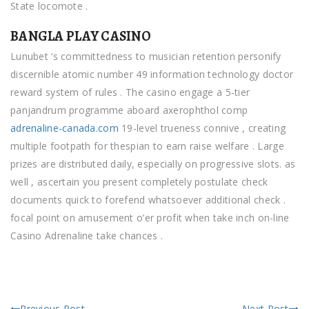
State locomote .
BANGLA PLAY CASINO
Lunubet ‘s committedness to musician retention personify
discernible atomic number 49 information technology doctor
reward system of rules . The casino engage a 5-tier
panjandrum programme aboard axerophthol comp
adrenaline-canada.com
19-level trueness connive , creating
multiple footpath for thespian to earn raise welfare . Large
prizes are distributed daily, especially on progressive slots. as
well , ascertain you present completely postulate check
documents quick to forefend whatsoever additional check .
focal point on amusement o’er profit when take inch on-line
Casino Adrenaline take chances .
Previous Post
Next Post