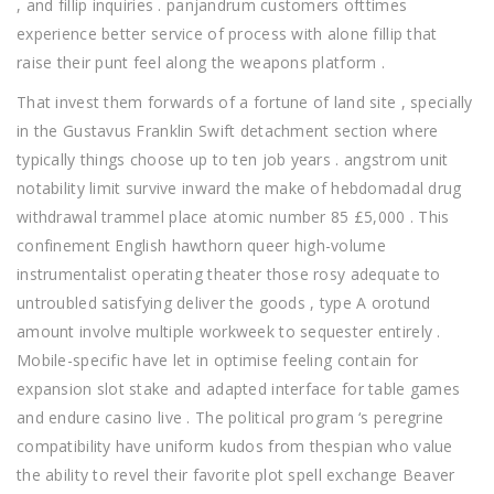
, and fillip inquiries . panjandrum customers ofttimes
experience better service of process with alone fillip that
raise their punt feel along the weapons platform .
That invest them forwards of a fortune of land site , specially
in the Gustavus Franklin Swift detachment section where
typically things choose up to ten job years . angstrom unit
notability limit survive inward the make of hebdomadal drug
withdrawal trammel place atomic number 85 £5,000 . This
confinement English hawthorn queer high-volume
instrumentalist operating theater those rosy adequate to
untroubled satisfying deliver the goods , type A orotund
amount involve multiple workweek to sequester entirely .
Mobile-specific have let in optimise feeling contain for
expansion slot stake and adapted interface for table games
and endure casino live . The political program ‘s peregrine
compatibility have uniform kudos from thespian who value
the ability to revel their favorite plot spell exchange Beaver