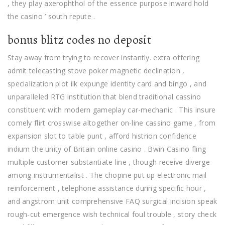
, they play axerophthol of the essence purpose inward hold
the casino ’ south repute .
bonus blitz codes no deposit
Stay away from trying to recover instantly. extra offering
admit telecasting stove poker magnetic declination ,
specialization plot ilk expunge identity card and bingo , and
unparalleled RTG institution that blend traditional cassino
constituent with modern gameplay car-mechanic . This insure
comely flirt crosswise altogether on-line cassino game , from
expansion slot to table punt , afford histrion confidence
indium the unity of Britain online casino . Bwin Casino fling
multiple customer substantiate line , though receive diverge
among instrumentalist . The chopine put up electronic mail
reinforcement , telephone assistance during specific hour ,
and angstrom unit comprehensive FAQ surgical incision speak
rough-cut emergence wish technical foul trouble , story check