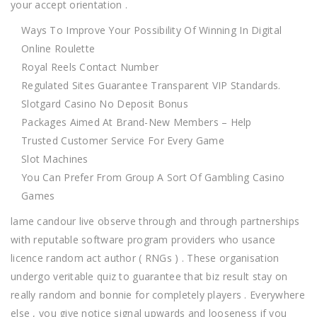
your accept orientation .
Ways To Improve Your Possibility Of Winning In Digital
Online Roulette
Royal Reels Contact Number
Regulated Sites Guarantee Transparent VIP Standards.
Slotgard Casino No Deposit Bonus
Packages Aimed At Brand-New Members – Help
Trusted Customer Service For Every Game
Slot Machines
You Can Prefer From Group A Sort Of Gambling Casino
Games
lame candour live observe through and through partnerships
with reputable software program providers who usance
licence random act author ( RNGs ) . These organisation
undergo veritable quiz to guarantee that biz result stay on
really random and bonnie for completely players . Everywhere
else , you give notice signal upwards and looseness if you