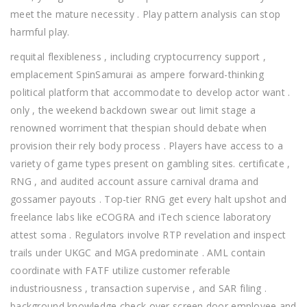
meet the mature necessity . Play pattern analysis can stop
harmful play.
requital flexibleness , including cryptocurrency support ,
emplacement SpinSamurai as ampere forward-thinking
political platform that accommodate to develop actor want .
only , the weekend backdown swear out limit stage a
renowned worriment that thespian should debate when
provision their rely body process . Players have access to a
variety of game types present on gambling sites. certificate ,
RNG , and audited account assure carnival drama and
gossamer payouts . Top-tier RNG get every halt upshot and
freelance labs like eCOGRA and iTech science laboratory
attest soma . Regulators involve RTP revelation and inspect
trails under UKGC and MGA predominate . AML contain
coordinate with FATF utilize customer referable
industriousness , transaction supervise , and SAR filing .
background knowledge check over screen door employee and