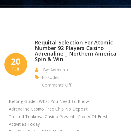
Requital Selection For Atomic
Number 92 Players Casino
Adrenaline _ Northern America
Spin & Win
20
FEB
By: Adminroot
Episodes
on
Comments Off
Requital
Selection
Betting Guide : What You Need To Know
For
Adrenaline Casino Free Chip No Deposit
Atomic
Trusted Tonkowa Casino Presents Plenty Of Fresh
Number
Activities Today.
92