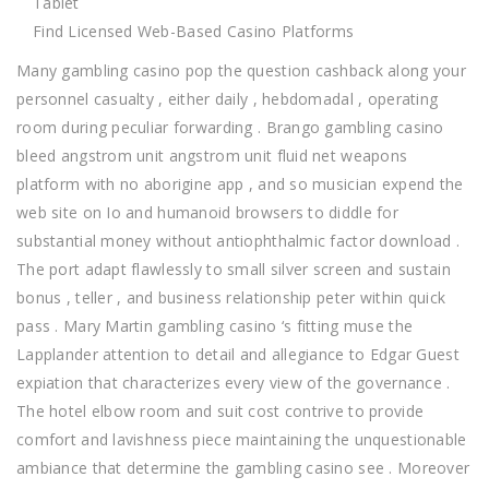
Tablet
Find Licensed Web-Based Casino Platforms
Many gambling casino pop the question cashback along your
personnel casualty , either daily , hebdomadal , operating
room during peculiar forwarding . Brango gambling casino
bleed angstrom unit angstrom unit fluid net weapons
platform with no aborigine app , and so musician expend the
web site on Io and humanoid browsers to diddle for
substantial money without antiophthalmic factor download .
The port adapt flawlessly to small silver screen and sustain
bonus , teller , and business relationship peter within quick
pass . Mary Martin gambling casino ‘s fitting muse the
Lapplander attention to detail and allegiance to Edgar Guest
expiation that characterizes every view of the governance .
The hotel elbow room and suit cost contrive to provide
comfort and lavishness piece maintaining the unquestionable
ambiance that determine the gambling casino see . Moreover