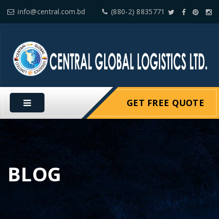
info@central.com.bd
(880-2) 8835771
GET FREE QUOTE
BLOG