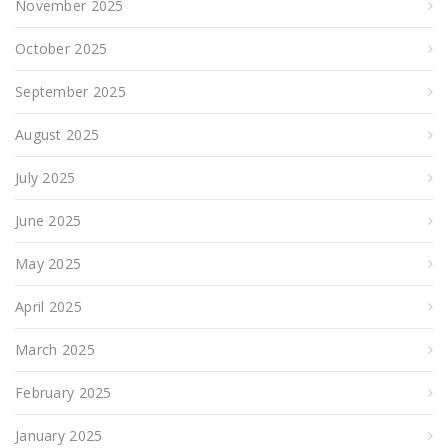
November 2025
October 2025
September 2025
August 2025
July 2025
June 2025
May 2025
April 2025
March 2025
February 2025
January 2025