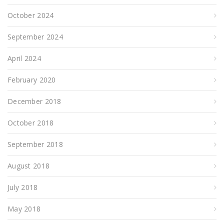
October 2024
September 2024
April 2024
February 2020
December 2018
October 2018
September 2018
August 2018
July 2018
May 2018