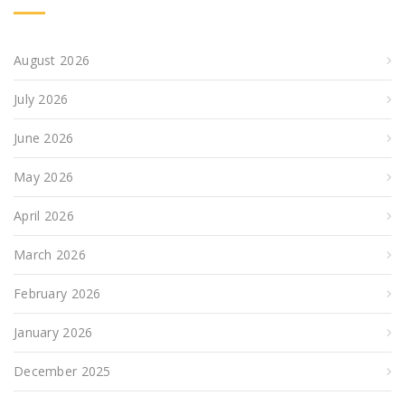
August 2026
July 2026
June 2026
May 2026
April 2026
March 2026
February 2026
January 2026
December 2025