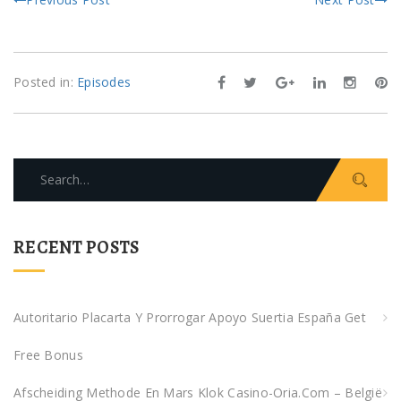
Posted in:
Episodes
Search
for:
RECENT POSTS
Autoritario Placarta Y Prorrogar Apoyo Suertia España Get
Free Bonus
Afscheiding Methode En Mars Klok Casino-Oria.com – België