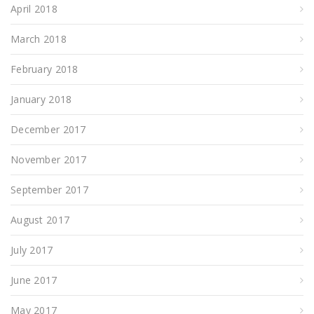
April 2018
March 2018
February 2018
January 2018
December 2017
November 2017
September 2017
August 2017
July 2017
June 2017
May 2017