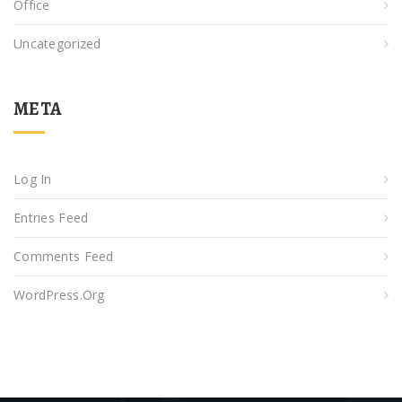
Office
Uncategorized
META
Log In
Entries Feed
Comments Feed
WordPress.org