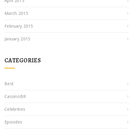
April 2015
March 2015
February 2015
January 2015
CATEGORIES
Best
CassinoBR
Celebrities
Episodes