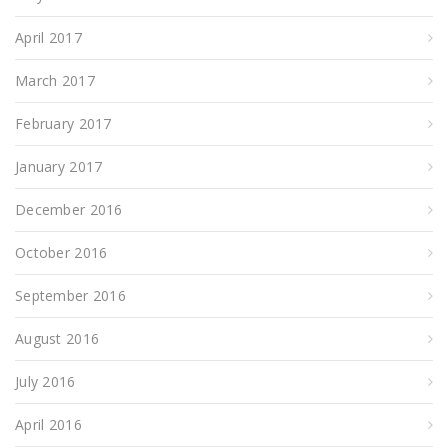
April 2017
March 2017
February 2017
January 2017
December 2016
October 2016
September 2016
August 2016
July 2016
April 2016