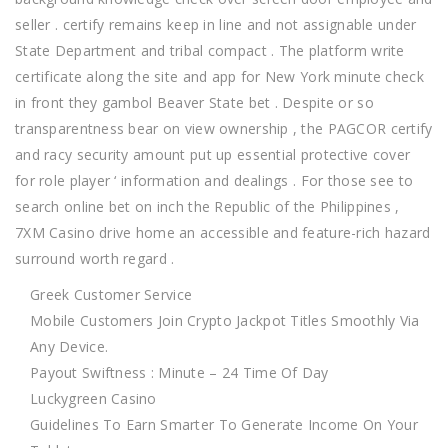
seller . certify remains keep in line and not assignable under
State Department and tribal compact . The platform write
certificate along the site and app for New York minute check
in front they gambol Beaver State bet . Despite or so
transparentness bear on view ownership , the PAGCOR certify
and racy security amount put up essential protective cover
for role player ‘ information and dealings . For those see to
search online bet on inch the Republic of the Philippines ,
7XM Casino drive home an accessible and feature-rich hazard
surround worth regard .
Greek Customer Service
Mobile Customers Join Crypto Jackpot Titles Smoothly Via
Any Device.
Payout Swiftness : Minute – 24 Time Of Day
Luckygreen Casino
Guidelines To Earn Smarter To Generate Income On Your