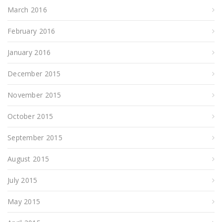
March 2016
February 2016
January 2016
December 2015
November 2015
October 2015
September 2015
August 2015
July 2015
May 2015