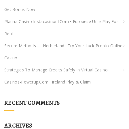
Get Bonus Now
Platina Casino Instacasinonl.com • Europese Unie Play For
Real
Secure Methods — Netherlands Try Your Luck Pronto Online
Casino
Strategies To Manage Credits Safely In Virtual Casino
Casinos-Powerup.com · Ireland Play & Claim
RECENT COMMENTS
ARCHIVES