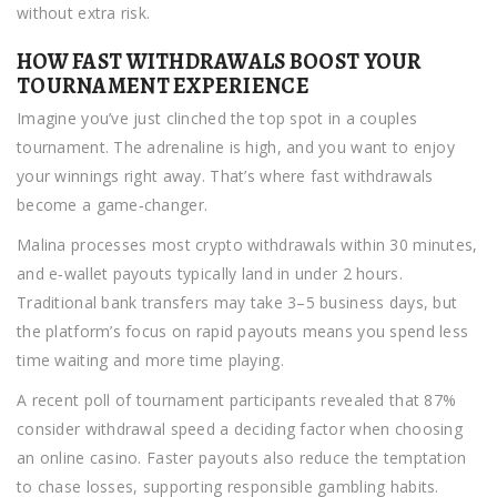
without extra risk.
HOW FAST WITHDRAWALS BOOST YOUR
TOURNAMENT EXPERIENCE
Imagine you’ve just clinched the top spot in a couples
tournament. The adrenaline is high, and you want to enjoy
your winnings right away. That’s where fast withdrawals
become a game‑changer.
Malina processes most crypto withdrawals within 30 minutes,
and e‑wallet payouts typically land in under 2 hours.
Traditional bank transfers may take 3–5 business days, but
the platform’s focus on rapid payouts means you spend less
time waiting and more time playing.
A recent poll of tournament participants revealed that 87%
consider withdrawal speed a deciding factor when choosing
an online casino. Faster payouts also reduce the temptation
to chase losses, supporting responsible gambling habits.