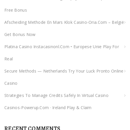
Free Bonus
Afscheiding Methode En Mars Klok Casino-Oria.com – België
Get Bonus Now
Platina Casino Instacasinonl.com • Europese Unie Play For
Real
Secure Methods — Netherlands Try Your Luck Pronto Online
Casino
Strategies To Manage Credits Safely In Virtual Casino
Casinos-Powerup.com · Ireland Play & Claim
RECENT COMMENTS