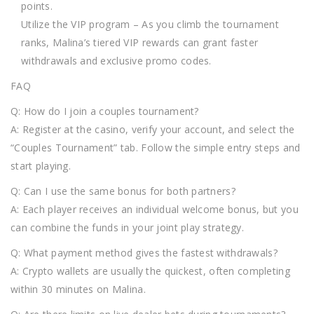
points.
Utilize the VIP program – As you climb the tournament
ranks, Malina’s tiered VIP rewards can grant faster
withdrawals and exclusive promo codes.
FAQ
Q: How do I join a couples tournament?
A: Register at the casino, verify your account, and select the
“Couples Tournament” tab. Follow the simple entry steps and
start playing.
Q: Can I use the same bonus for both partners?
A: Each player receives an individual welcome bonus, but you
can combine the funds in your joint play strategy.
Q: What payment method gives the fastest withdrawals?
A: Crypto wallets are usually the quickest, often completing
within 30 minutes on Malina.