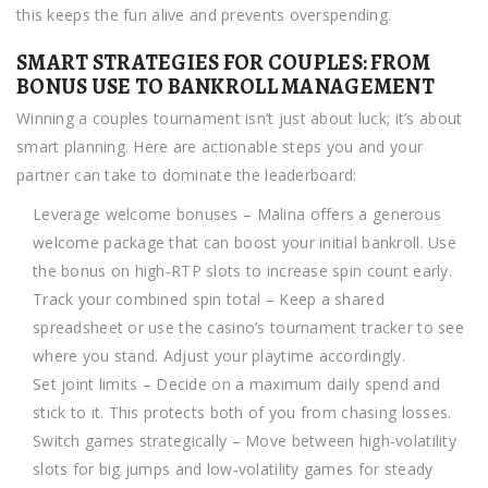
this keeps the fun alive and prevents overspending.
SMART STRATEGIES FOR COUPLES: FROM
BONUS USE TO BANKROLL MANAGEMENT
Winning a couples tournament isn’t just about luck; it’s about
smart planning. Here are actionable steps you and your
partner can take to dominate the leaderboard:
Leverage welcome bonuses – Malina offers a generous
welcome package that can boost your initial bankroll. Use
the bonus on high‑RTP slots to increase spin count early.
Track your combined spin total – Keep a shared
spreadsheet or use the casino’s tournament tracker to see
where you stand. Adjust your playtime accordingly.
Set joint limits – Decide on a maximum daily spend and
stick to it. This protects both of you from chasing losses.
Switch games strategically – Move between high‑volatility
slots for big jumps and low‑volatility games for steady