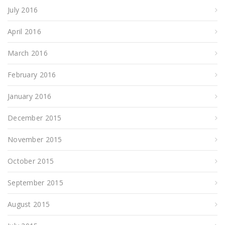
July 2016
April 2016
March 2016
February 2016
January 2016
December 2015
November 2015
October 2015
September 2015
August 2015