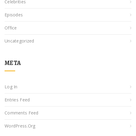
Celebrities
Episodes
Office
Uncategorized
META
Log In
Entries Feed
Comments Feed
WordPress.org