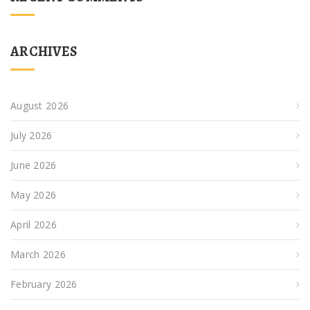
ARCHIVES
August 2026
July 2026
June 2026
May 2026
April 2026
March 2026
February 2026