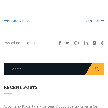
Previous Post
Next Post
Posted in:
Episodes
Search
for:
RECENT POSTS
Autoritario Placarta Y Prorrogar Apoyo Suertia España Get