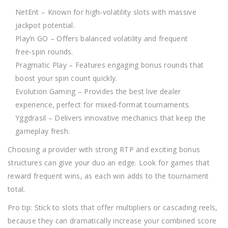
NetEnt – Known for high‑volatility slots with massive
jackpot potential.
Play’n GO – Offers balanced volatility and frequent
free‑spin rounds.
Pragmatic Play – Features engaging bonus rounds that
boost your spin count quickly.
Evolution Gaming – Provides the best live dealer
experience, perfect for mixed‑format tournaments.
Yggdrasil – Delivers innovative mechanics that keep the
gameplay fresh.
Choosing a provider with strong RTP and exciting bonus
structures can give your duo an edge. Look for games that
reward frequent wins, as each win adds to the tournament
total.
Pro tip: Stick to slots that offer multipliers or cascading reels,
because they can dramatically increase your combined score