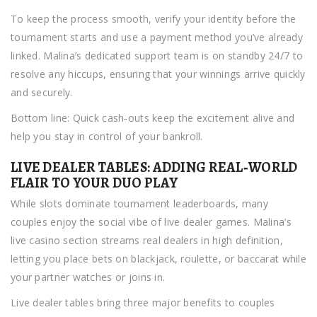
To keep the process smooth, verify your identity before the
tournament starts and use a payment method you’ve already
linked. Malina’s dedicated support team is on standby 24/7 to
resolve any hiccups, ensuring that your winnings arrive quickly
and securely.
Bottom line: Quick cash‑outs keep the excitement alive and
help you stay in control of your bankroll.
LIVE DEALER TABLES: ADDING REAL‑WORLD
FLAIR TO YOUR DUO PLAY
While slots dominate tournament leaderboards, many
couples enjoy the social vibe of live dealer games. Malina’s
live casino section streams real dealers in high definition,
letting you place bets on blackjack, roulette, or baccarat while
your partner watches or joins in.
Live dealer tables bring three major benefits to couples