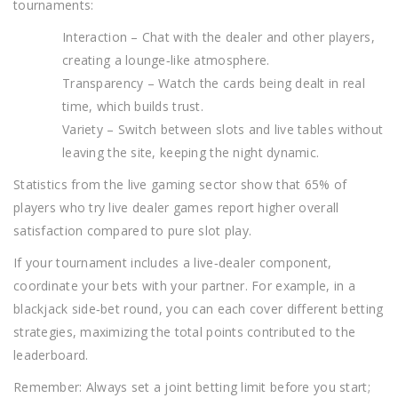
tournaments:
Interaction – Chat with the dealer and other players,
creating a lounge‑like atmosphere.
Transparency – Watch the cards being dealt in real
time, which builds trust.
Variety – Switch between slots and live tables without
leaving the site, keeping the night dynamic.
Statistics from the live gaming sector show that 65% of
players who try live dealer games report higher overall
satisfaction compared to pure slot play.
If your tournament includes a live‑dealer component,
coordinate your bets with your partner. For example, in a
blackjack side‑bet round, you can each cover different betting
strategies, maximizing the total points contributed to the
leaderboard.
Remember: Always set a joint betting limit before you start;