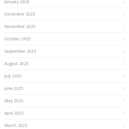
January 2026
December 2025
November 2025
October 2025
September 2025
August 2025
July 2025
June 2025
May 2025
April 2025
March 2025