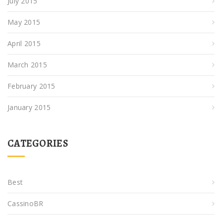
July 2015
May 2015
April 2015
March 2015
February 2015
January 2015
CATEGORIES
Best
CassinoBR