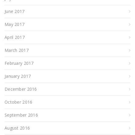
June 2017
May 2017
April 2017
March 2017
February 2017
January 2017
December 2016
October 2016
September 2016
August 2016