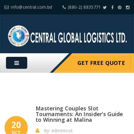
info@central.com.bd
(880-2) 8835771
GET FREE QUOTE
Mastering Couples Slot
Tournaments: An Insider’s Guide
to Winning at Malina
20
By: Adminroot
OCT