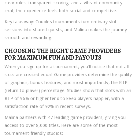
clear rules, transparent scoring, and a vibrant community
chat, the experience feels both social and competitive.
Key takeaway: Couples tournaments turn ordinary slot
sessions into shared quests, and Malina makes the journey
smooth and rewarding.
CHOOSING THE RIGHT GAME PROVIDERS
FOR MAXIMUM FUN AND PAYOUTS
When you sign up for a tournament, you’ll notice that not all
slots are created equal. Game providers determine the quality
of graphics, bonus features, and most importantly, the RTP
(return‑to‑player) percentage. Studies show that slots with an
RTP of 96% or higher tend to keep players happier, with a
satisfaction rate of 92% in recent surveys.
Malina partners with 47 leading game providers, giving you
access to over 8,000 titles. Here are some of the most
tournament‑friendly studios: