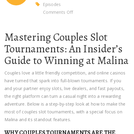
Episodes
on
Comments Off
Mastering
Couples
Mastering Couples Slot
Slot
Tournaments:
Tournaments: An Insider’s
An
Guide to Winning at Malina
Insider’s
Guide
Couples love a little friendly competition, and online casinos
to
have turned that spark into full‑blown tournaments. If you
Winning
and your partner enjoy slots, live dealers, and fast payouts,
at
the right platform can turn a casual night into a rewarding
Malina
adventure. Below is a step‑by‑step look at how to make the
most of couples slot tournaments, with a special focus on
Malina and its standout features.
WHY COUPLES TOURNAMENTS ARE THE