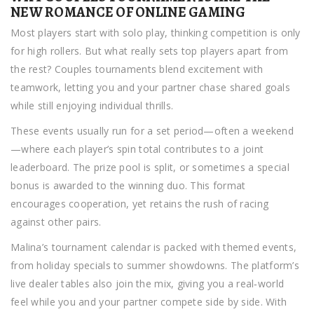
NEW ROMANCE OF ONLINE GAMING
Most players start with solo play, thinking competition is only
for high rollers. But what really sets top players apart from
the rest? Couples tournaments blend excitement with
teamwork, letting you and your partner chase shared goals
while still enjoying individual thrills.
These events usually run for a set period—often a weekend
—where each player’s spin total contributes to a joint
leaderboard. The prize pool is split, or sometimes a special
bonus is awarded to the winning duo. This format
encourages cooperation, yet retains the rush of racing
against other pairs.
Malina’s tournament calendar is packed with themed events,
from holiday specials to summer showdowns. The platform’s
live dealer tables also join the mix, giving you a real‑world
feel while you and your partner compete side by side. With