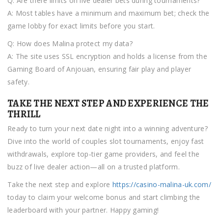
Q: Are there limits on live dealer bets during tournaments?
A: Most tables have a minimum and maximum bet; check the
game lobby for exact limits before you start.
Q: How does Malina protect my data?
A: The site uses SSL encryption and holds a license from the
Gaming Board of Anjouan, ensuring fair play and player
safety.
TAKE THE NEXT STEP AND EXPERIENCE THE
THRILL
Ready to turn your next date night into a winning adventure?
Dive into the world of couples slot tournaments, enjoy fast
withdrawals, explore top‑tier game providers, and feel the
buzz of live dealer action—all on a trusted platform.
Take the next step and explore
https://casino-malina-uk.com/
today to claim your welcome bonus and start climbing the
leaderboard with your partner. Happy gaming!