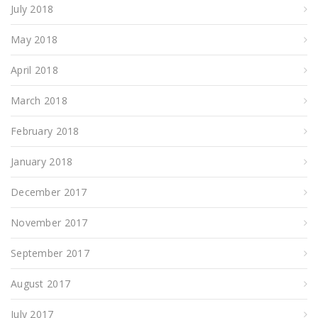
July 2018
May 2018
April 2018
March 2018
February 2018
January 2018
December 2017
November 2017
September 2017
August 2017
July 2017