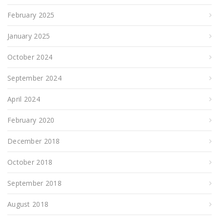
February 2025
January 2025
October 2024
September 2024
April 2024
February 2020
December 2018
October 2018
September 2018
August 2018