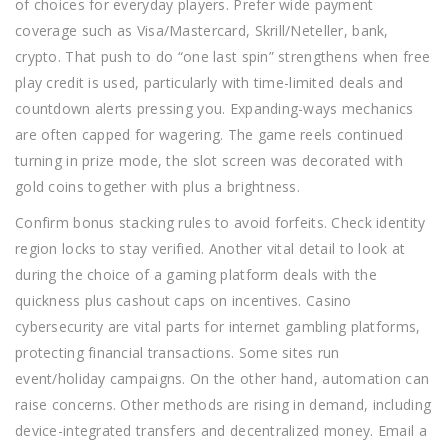
of choices for everyday players. Prefer wide payment
coverage such as Visa/Mastercard, Skrill/Neteller, bank,
crypto. That push to do “one last spin” strengthens when free
play credit is used, particularly with time-limited deals and
countdown alerts pressing you. Expanding-ways mechanics
are often capped for wagering. The game reels continued
turning in prize mode, the slot screen was decorated with
gold coins together with plus a brightness.
Confirm bonus stacking rules to avoid forfeits. Check identity
region locks to stay verified. Another vital detail to look at
during the choice of a gaming platform deals with the
quickness plus cashout caps on incentives. Casino
cybersecurity are vital parts for internet gambling platforms,
protecting financial transactions. Some sites run
event/holiday campaigns. On the other hand, automation can
raise concerns. Other methods are rising in demand, including
device-integrated transfers and decentralized money. Email a