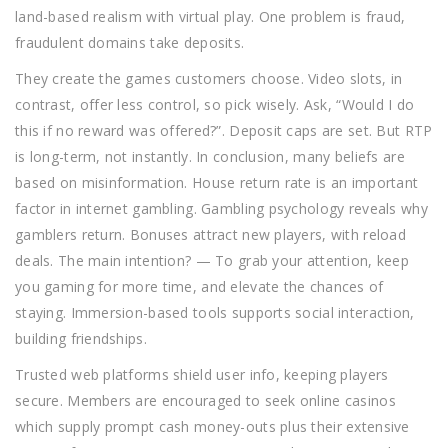
land-based realism with virtual play. One problem is fraud,
fraudulent domains take deposits.
They create the games customers choose. Video slots, in
contrast, offer less control, so pick wisely. Ask, “Would I do
this if no reward was offered?”. Deposit caps are set. But RTP
is long-term, not instantly. In conclusion, many beliefs are
based on misinformation. House return rate is an important
factor in internet gambling. Gambling psychology reveals why
gamblers return. Bonuses attract new players, with reload
deals. The main intention? — To grab your attention, keep
you gaming for more time, and elevate the chances of
staying. Immersion-based tools supports social interaction,
building friendships.
Trusted web platforms shield user info, keeping players
secure. Members are encouraged to seek online casinos
which supply prompt cash money-outs plus their extensive