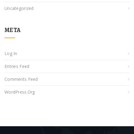
Uncategorized
META
Log In
Entries Feed
Comments Feed
WordPress.org