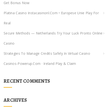
Get Bonus Now
Platina Casino Instacasinonl.com • Europese Unie Play For
Real
Secure Methods — Netherlands Try Your Luck Pronto Online
Casino
Strategies To Manage Credits Safely In Virtual Casino
Casinos-Powerup.com · Ireland Play & Claim
RECENT COMMENTS
ARCHIVES