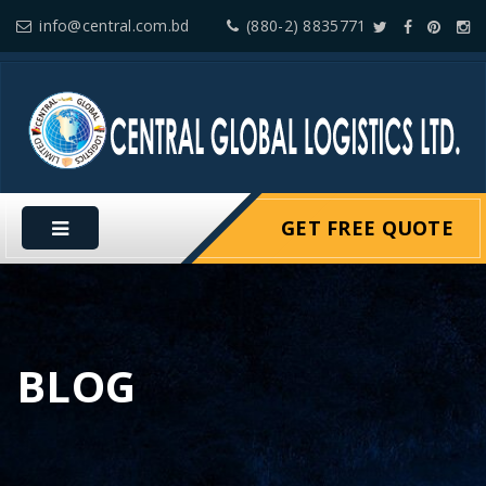
info@central.com.bd
(880-2) 8835771
GET FREE QUOTE
BLOG