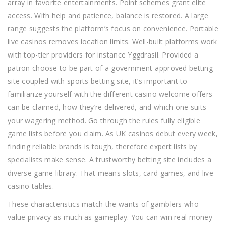
array in favorite entertainments. Point schemes grant elite
access. With help and patience, balance is restored. A large
range suggests the platform’s focus on convenience. Portable
live casinos removes location limits. Well-built platforms work
with top-tier providers for instance Yggdrasil. Provided a
patron choose to be part of a government-approved betting
site coupled with sports betting site, it’s important to
familiarize yourself with the different casino welcome offers
can be claimed, how they’re delivered, and which one suits
your wagering method. Go through the rules fully eligible
game lists before you claim. As UK casinos debut every week,
finding reliable brands is tough, therefore expert lists by
specialists make sense. A trustworthy betting site includes a
diverse game library. That means slots, card games, and live
casino tables.
These characteristics match the wants of gamblers who
value privacy as much as gameplay. You can win real money