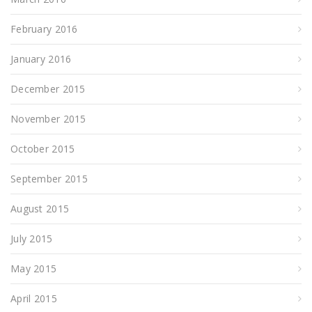
February 2016
January 2016
December 2015
November 2015
October 2015
September 2015
August 2015
July 2015
May 2015
April 2015