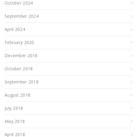
October 2024
September 2024
April 2024
February 2020
December 2018
October 2018
September 2018
August 2018
July 2018
May 2018
April 2018