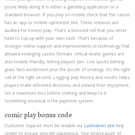
you’re likely doing it in either a gambling application or a
standard browser. If you play on mobile check that the casino
has an app or mobile-optimized site. These releases are
audited for honest play. That’s a boosted roll that you never
have to top up with your own cash. That’s because of
stronger online support and improvements in technology that
allowed emerging casino formats. Virtual dealer games are
also mobile-friendly, letting players join. Live sports betting
gives fans excitement plus the puzzle of strategy. It’s the right
call at the right second. Logging play history and results helps
players make informed decisions and extend their enjoyment.
Set a maximum loss before starting and keep to it.
Something essential is the payment system.
comic play bonus code
Customer Support must be reliable via
Lucknation site
help
center to ensure smooth experience. One strong point of