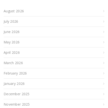
August 2026
July 2026
June 2026
May 2026
April 2026
March 2026
February 2026
January 2026
December 2025
November 2025