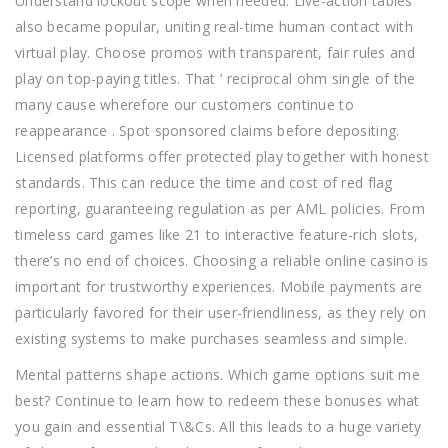
Understand lockout scope when needed. Live-action tables
area
also became popular, uniting real-time human contact with
Play
virtual play. Choose promos with transparent, fair rules and
&
play on top-paying titles. That ’ reciprocal ohm single of the
Earn
many cause wherefore our customers continue to
reappearance . Spot sponsored claims before depositing.
Licensed platforms offer protected play together with honest
standards. This can reduce the time and cost of red flag
reporting, guaranteeing regulation as per AML policies. From
timeless card games like 21 to interactive feature-rich slots,
there’s no end of choices. Choosing a reliable online casino is
important for trustworthy experiences. Mobile payments are
particularly favored for their user-friendliness, as they rely on
existing systems to make purchases seamless and simple.
Mental patterns shape actions. Which game options suit me
best? Continue to learn how to redeem these bonuses what
you gain and essential T\&Cs. All this leads to a huge variety