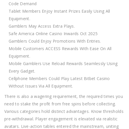
Code Demand
Tablet Members Enjoy Instant Prizes Easily Using All
Equipment.
Gamblers May Access Extra Plays.
Safe America Online Casino Inwards Oct 2025
Gamblers Could Enjoy Promotions With Entries.
Mobile Customers ACCESS Rewards With Ease On All
Equipment.
Mobile Gamblers Use Reload Rewards Seamlessly Using
Every Gadget.
Cellphone Members Could Play Latest Bitbet Casino
Without Issues Via All Equipment.
There is also a wagering requirement, the required times you
need to stake the profit from free spins before collecting.
Various categories hold distinct advantages. Know thresholds
pre-withdrawal. Player engagement is elevated via realistic
avatars. Live-action tables entered the mainstream, uniting