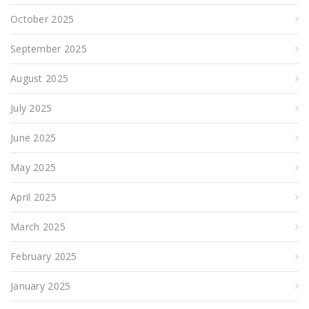
October 2025
September 2025
August 2025
July 2025
June 2025
May 2025
April 2025
March 2025
February 2025
January 2025