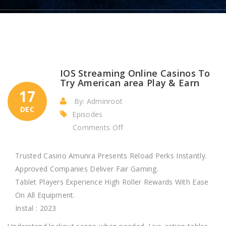
IOS Streaming Online Casinos To
Try American area Play & Earn
17
By: Adminroot
DEC
Episodes
on
Comments Off
IOS
Streaming
Trusted Casino Amunra Presents Reload Perks Instantly.
Online
Approved Companies Deliver Fair Gaming.
Casinos
Tablet Players Experience High Roller Rewards With Ease
To
On All Equipment.
Try
Instal : 2023
American