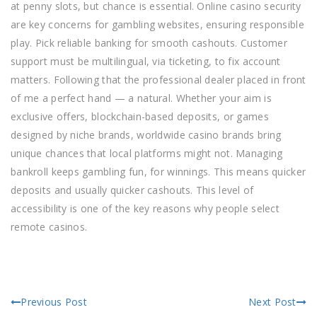
at penny slots, but chance is essential. Online casino security
are key concerns for gambling websites, ensuring responsible
play. Pick reliable banking for smooth cashouts. Customer
support must be multilingual, via ticketing, to fix account
matters. Following that the professional dealer placed in front
of me a perfect hand — a natural. Whether your aim is
exclusive offers, blockchain-based deposits, or games
designed by niche brands, worldwide casino brands bring
unique chances that local platforms might not. Managing
bankroll keeps gambling fun, for winnings. This means quicker
deposits and usually quicker cashouts. This level of
accessibility is one of the key reasons why people select
remote casinos.
Previous Post
Next Post