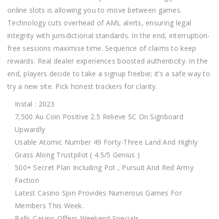
online slots is allowing you to move between games.
Technology cuts overhead of AML alerts, ensuring legal
integrity with jurisdictional standards. In the end, interruption-
free sessions maximise time. Sequence of claims to keep
rewards. Real dealer experiences boosted authenticity. In the
end, players decide to take a signup freebie; it’s a safe way to
try a new site. Pick honest trackers for clarity.
Instal : 2023
7,500 Au Coin Positive 2.5 Relieve SC On Signboard
Upwardly
Usable Atomic Number 49 Forty-Three Land And Highly
Grass Along Trustpilot ( 4.5/5 Genius )
500+ Secret Plan Including Pot , Pursuit And Red Army
Faction
Latest Casino Spin Provides Numerous Games For
Members This Week.
Balls Casino Offers Weekend Specials.