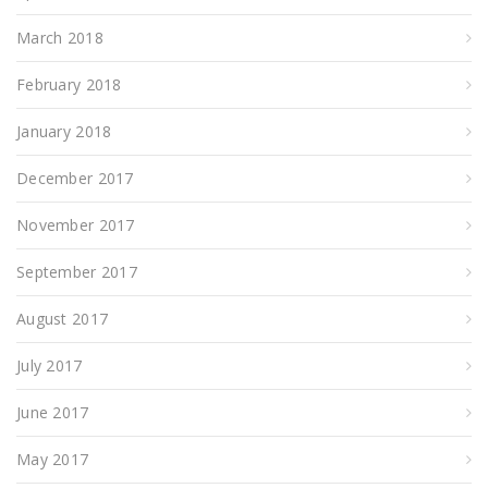
March 2018
February 2018
January 2018
December 2017
November 2017
September 2017
August 2017
July 2017
June 2017
May 2017