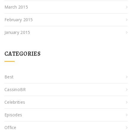
March 2015
February 2015
January 2015
CATEGORIES
Best
CassinoBR
Celebrities
Episodes
Office