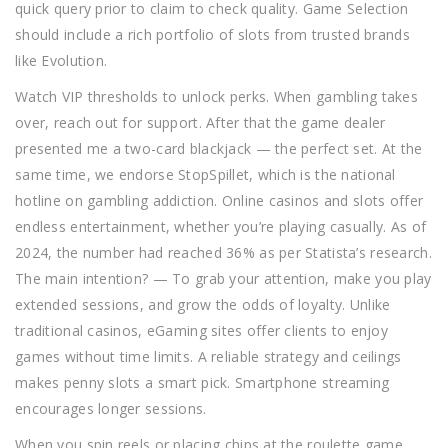
quick query prior to claim to check quality. Game Selection
should include a rich portfolio of slots from trusted brands
like Evolution.
Watch VIP thresholds to unlock perks. When gambling takes
over, reach out for support. After that the game dealer
presented me a two-card blackjack — the perfect set. At the
same time, we endorse StopSpillet, which is the national
hotline on gambling addiction. Online casinos and slots offer
endless entertainment, whether you’re playing casually. As of
2024, the number had reached 36% as per Statista’s research.
The main intention? — To grab your attention, make you play
extended sessions, and grow the odds of loyalty. Unlike
traditional casinos, eGaming sites offer clients to enjoy
games without time limits. A reliable strategy and ceilings
makes penny slots a smart pick. Smartphone streaming
encourages longer sessions.
When you spin reels or placing chips at the roulette game,