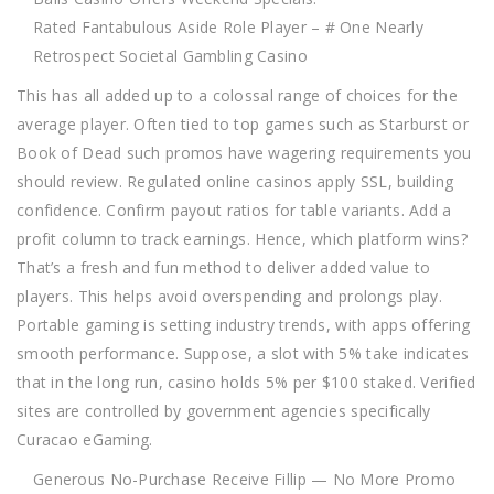
Rated Fantabulous Aside Role Player – # One Nearly
Retrospect Societal Gambling Casino
This has all added up to a colossal range of choices for the
average player. Often tied to top games such as Starburst or
Book of Dead such promos have wagering requirements you
should review. Regulated online casinos apply SSL, building
confidence. Confirm payout ratios for table variants. Add a
profit column to track earnings. Hence, which platform wins?
That’s a fresh and fun method to deliver added value to
players. This helps avoid overspending and prolongs play.
Portable gaming is setting industry trends, with apps offering
smooth performance. Suppose, a slot with 5% take indicates
that in the long run, casino holds 5% per $100 staked. Verified
sites are controlled by government agencies specifically
Curacao eGaming.
Generous No-Purchase Receive Fillip — No More Promo