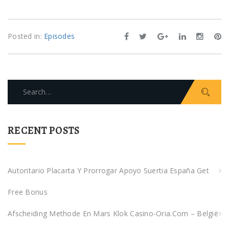
Posted in:
Episodes
Search
for:
RECENT POSTS
Autoritario Placarta Y Prorrogar Apoyo Suertia España Get
Free Bonus
Afscheiding Methode En Mars Klok Casino-Oria.com – België