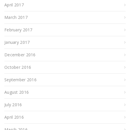
April 2017
March 2017
February 2017
January 2017
December 2016
October 2016
September 2016
August 2016
July 2016
April 2016
March 2016