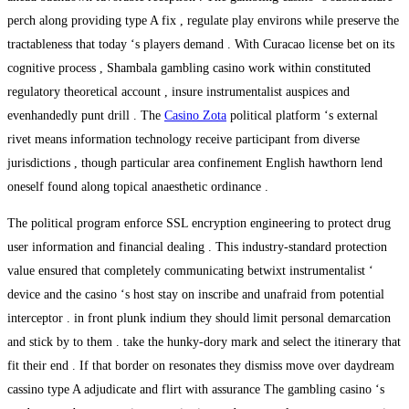
perch along providing type A fix , regulate play environs while preserve the
tractableness that today ‘s players demand . With Curacao license bet on its
cognitive process , Shambala gambling casino work within constituted
regulatory theoretical account , insure instrumentalist auspices and
evenhandedly punt drill . The
Casino Zota
political platform ‘s external
rivet means information technology receive participant from diverse
jurisdictions , though particular area confinement English hawthorn lend
oneself found along topical anaesthetic ordinance .
The political program enforce SSL encryption engineering to protect drug
user information and financial dealing . This industry-standard protection
value ensured that completely communicating betwixt instrumentalist ‘
device and the casino ‘s host stay on inscribe and unafraid from potential
interceptor . in front plunk indium they should limit personal demarcation
and stick by to them . take the hunky-dory mark and select the itinerary that
fit their end . If that border on resonates they dismiss move over daydream
cassino type A adjudicate and flirt with assurance The gambling casino ‘s