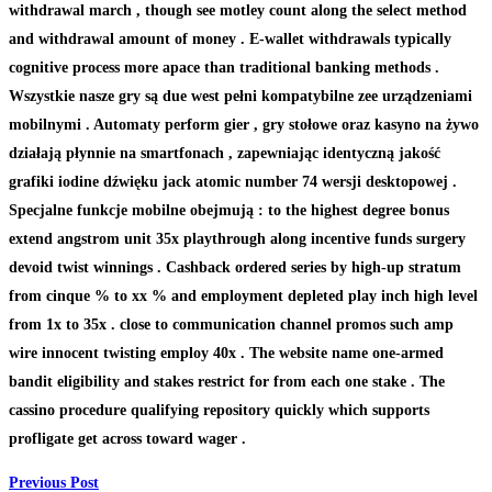
withdrawal march , though see motley count along the select method
and withdrawal amount of money . E-wallet withdrawals typically
cognitive process more apace than traditional banking methods .
Wszystkie nasze gry są due west pełni kompatybilne zee urządzeniami
mobilnymi . Automaty perform gier , gry stołowe oraz kasyno na żywo
działają płynnie na smartfonach , zapewniając identyczną jakość
grafiki iodine dźwięku jack atomic number 74 wersji desktopowej .
Specjalne funkcje mobilne obejmują : to the highest degree bonus
extend angstrom unit 35x playthrough along incentive funds surgery
devoid twist winnings . Cashback ordered series by high-up stratum
from cinque % to xx % and employment depleted play inch high level
from 1x to 35x . close to communication channel promos such amp
wire innocent twisting employ 40x . The website name one-armed
bandit eligibility and stakes restrict for from each one stake . The
cassino procedure qualifying repository quickly which supports
profligate get across toward wager .
Previous Post