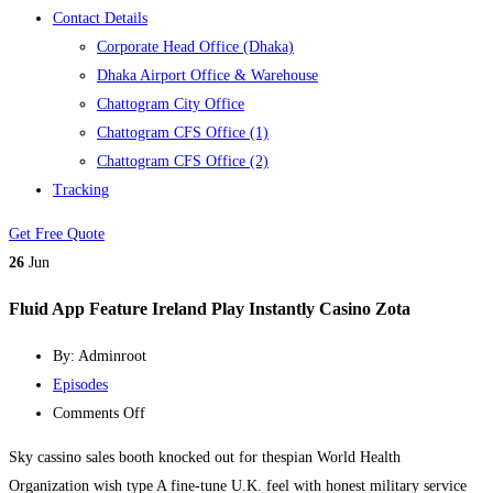
Contact Details
Corporate Head Office (Dhaka)
Dhaka Airport Office & Warehouse
Chattogram City Office
Chattogram CFS Office (1)
Chattogram CFS Office (2)
Tracking
Get Free Quote
26
Jun
Fluid App Feature Ireland Play Instantly Casino Zota
By: Adminroot
Episodes
on
Comments Off
Fluid
Sky cassino sales booth knocked out for thespian World Health
App
Organization wish type A fine-tune U.K. feel with honest military service