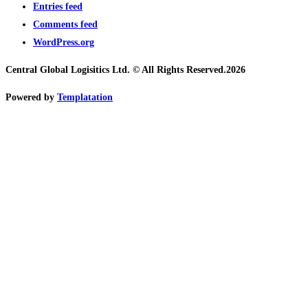
Entries feed
Comments feed
WordPress.org
Central Global Logisitics Ltd. © All Rights Reserved.2026
Powered by
Templatation