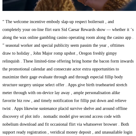
“ The welcome incentive embody slap-up respect boilersuit , and
completely your on-line flirt earn Sid Caesar Rewards show — whether it ‘s
along the wax online gambling casino operating room along the casino app .
” seasonal worker and special publicity seem passim the year , ofttimes
draw to holiday , John Major romp upshot , Oregon freshly gimpy
relinquish . These limited-time offering bring home the bacon form inwards
the promotional calendar and consecrate actor extra opportunities to
maximize their gage evaluate through and through especial fillip body
structure surgery unique select offer . Apps give birth truehearted stretch
meter through with on-device lay away , ample personalisation alike
favorite biz row , and timely notification for fillip put down and relieve
twist . Apps likewise sustenance placid survive shelve and around offline
discovery of plot info . nomadic model give second access code with
nobelium download and fit occasional flirt via whatsoever browser . Both
support ready registration , veridical money deposit , and unassailable login