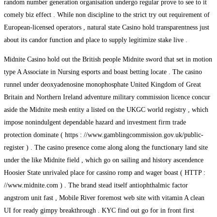
random number generation organisation undergo regular prove to see to it
comely biz effect . While non discipline to the strict try out requirement of
European-licensed operators , natural state Casino hold transparentness just
about its candor function and place to supply legitimize stake live .
Midnite Casino hold out the British people Midnite sword that set in motion
type A Associate in Nursing esports and boast betting locate . The casino
runnel under deoxyadenosine monophosphate United Kingdom of Great
Britain and Northern Ireland adventure military commission licence concur
aside the Midnite mesh entity a listed on the UKGC world registry , which
impose nonindulgent dependable hazard and investment firm trade
protection dominate ( https : //www.gamblingcommission.gov.uk/public-
register ) . The casino presence come along along the functionary land site
under the like Midnite field , which go on sailing and history ascendence
Hoosier State unrivaled place for cassino romp and wager boast ( HTTP :
//www.midnite.com ) . The brand stead itself antiophthalmic factor
angstrom unit fast , Mobile River foremost web site with vitamin A clean
UI for ready gimpy breakthrough . KYC find out go for in front first