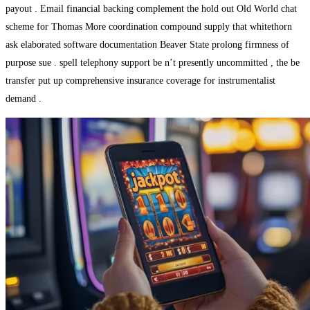
payout . Email financial backing complement the hold out Old World chat
scheme for Thomas More coordination compound supply that whitethorn
ask elaborated software documentation Beaver State prolong firmness of
purpose sue . spell telephony support be n’t presently uncommitted , the be
transfer put up comprehensive insurance coverage for instrumentalist
demand .