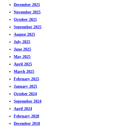
December 2025
November 2025
October 2025
September 2025
August 2025
July 2025
June 2025
May 2025
April 2025
March 2025
February 2025
January 2025
October 2024
September 2024
April 2024
February 2020
December 2018