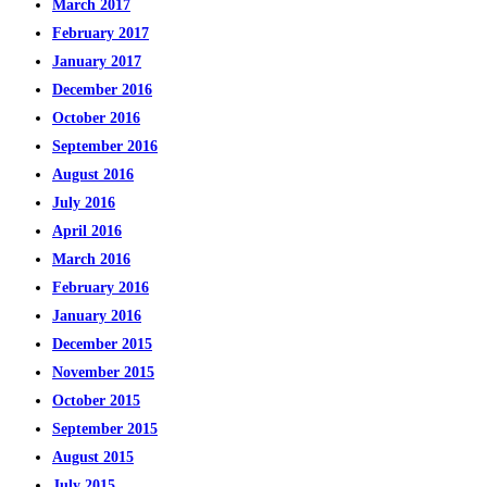
March 2017
February 2017
January 2017
December 2016
October 2016
September 2016
August 2016
July 2016
April 2016
March 2016
February 2016
January 2016
December 2015
November 2015
October 2015
September 2015
August 2015
July 2015