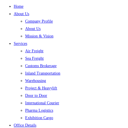
Home
About Us
Company Profile
About Us
Mission & Vision
Services
Air Freight
Sea Freight
Customs Brokerage
Inland Transportation
Warehousing
Project & Heavylift
Door to Door
International Courier
Pharma Logistics
Exhibition Cargo
Office Details