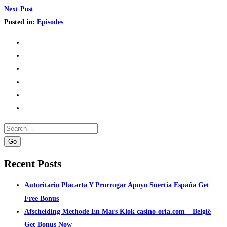
Next Post
Posted in:
Episodes
Search
for:
Recent Posts
Autoritario Placarta Y Prorrogar Apoyo Suertia España Get
Free Bonus
Afscheiding Methode En Mars Klok casino-oria.com – België
Get Bonus Now