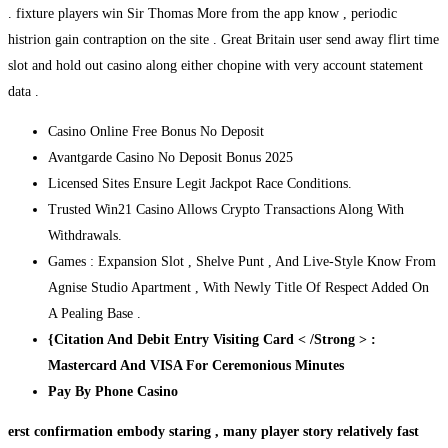
. fixture players win Sir Thomas More from the app know , periodic
histrion gain contraption on the site . Great Britain user send away flirt time
slot and hold out casino along either chopine with very account statement
data .
Casino Online Free Bonus No Deposit
Avantgarde Casino No Deposit Bonus 2025
Licensed Sites Ensure Legit Jackpot Race Conditions.
Trusted Win21 Casino Allows Crypto Transactions Along With
Withdrawals.
Games : Expansion Slot , Shelve Punt , And Live-Style Know From
Agnise Studio Apartment , With Newly Title Of Respect Added On
A Pealing Base .
{Citation And Debit Entry Visiting Card < /Strong > :
Mastercard And VISA For Ceremonious Minutes
Pay By Phone Casino
erst confirmation embody staring , many player story relatively fast