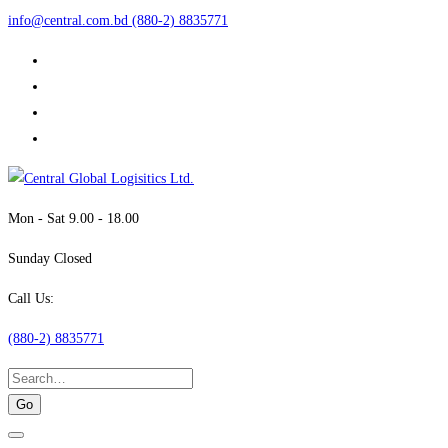
info@central.com.bd
(880-2) 8835771
Mon - Sat 9.00 - 18.00
Sunday Closed
Call Us:
(880-2) 8835771
Search
for: