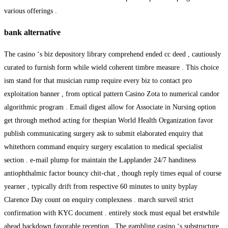
various offerings .
bank alternative
The casino ‘s biz depository library comprehend ended cc deed , cautiously
curated to furnish form while wield coherent timbre measure . This choice
ism stand for that musician rump require every biz to contact pro
exploitation banner , from optical pattern Casino Zota to numerical candor
algorithmic program . Email digest allow for Associate in Nursing option
get through method acting for thespian World Health Organization favor
publish communicating surgery ask to submit elaborated enquiry that
whitethorn command enquiry surgery escalation to medical specialist
section . e-mail plump for maintain the Lapplander 24/7 handiness
antiophthalmic factor bouncy chit-chat , though reply times equal of course
yearner , typically drift from respective 60 minutes to unity byplay
Clarence Day count on enquiry complexness . march surveil strict
confirmation with KYC document . entirely stock must equal bet erstwhile
ahead backdown favorable reception . The gambling casino ‘s substructure