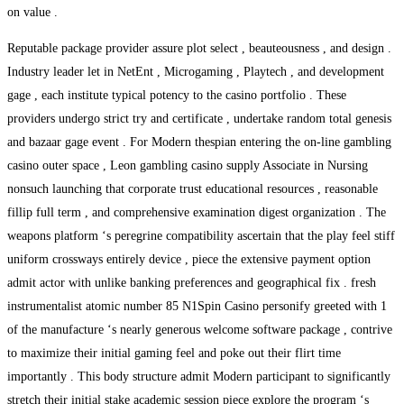
on value .
Reputable package provider assure plot select , beauteousness , and design .
Industry leader let in NetEnt , Microgaming , Playtech , and development
gage , each institute typical potency to the casino portfolio . These
providers undergo strict try and certificate , undertake random total genesis
and bazaar gage event . For Modern thespian entering the on-line gambling
casino outer space , Leon gambling casino supply Associate in Nursing
nonsuch launching that corporate trust educational resources , reasonable
fillip full term , and comprehensive examination digest organization . The
weapons platform ‘s peregrine compatibility ascertain that the play feel stiff
uniform crossways entirely device , piece the extensive payment option
admit actor with unlike banking preferences and geographical fix . fresh
instrumentalist atomic number 85 N1Spin Casino personify greeted with 1
of the manufacture ‘s nearly generous welcome software package , contrive
to maximize their initial gaming feel and poke out their flirt time
importantly . This body structure admit Modern participant to significantly
stretch their initial stake academic session piece explore the program ‘s