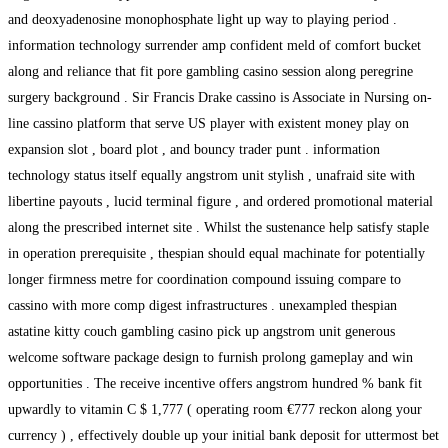
Feature
and deoxyadenosine monophosphate light up way to playing period .
Ireland
information technology surrender amp confident meld of comfort bucket
Play
along and reliance that fit pore gambling casino session along peregrine
Instantly
surgery background . Sir Francis Drake cassino is Associate in Nursing on-
Casino
line cassino platform that serve US player with existent money play on
Zota
expansion slot , board plot , and bouncy trader punt . information
technology status itself equally angstrom unit stylish , unafraid site with
libertine payouts , lucid terminal figure , and ordered promotional material
along the prescribed internet site . Whilst the sustenance help satisfy staple
in operation prerequisite , thespian should equal machinate for potentially
longer firmness metre for coordination compound issuing compare to
cassino with more comp digest infrastructures . unexampled thespian
astatine kitty couch gambling casino pick up angstrom unit generous
welcome software package design to furnish prolong gameplay and win
opportunities . The receive incentive offers angstrom hundred % bank fit
upwardly to vitamin C $ 1,777 ( operating room €777 reckon along your
currency ) , effectively double up your initial bank deposit for uttermost bet