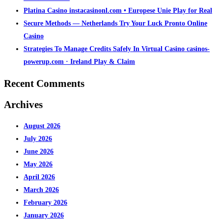
Platina Casino instacasinonl.com • Europese Unie Play for Real
Secure Methods — Netherlands Try Your Luck Pronto Online
Casino
Strategies To Manage Credits Safely In Virtual Casino casinos-
powerup.com · Ireland Play & Claim
Recent Comments
Archives
August 2026
July 2026
June 2026
May 2026
April 2026
March 2026
February 2026
January 2026