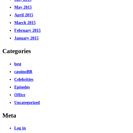
May 2015
April 2015
March 2015
February 2015
January 2015
Categories
best
cassinoBR
Celebrities
Episodes
Office
Uncategorized
Meta
Log in