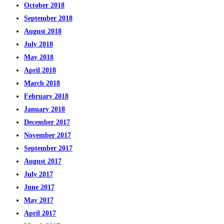
October 2018
September 2018
August 2018
July 2018
May 2018
April 2018
March 2018
February 2018
January 2018
December 2017
November 2017
September 2017
August 2017
July 2017
June 2017
May 2017
April 2017