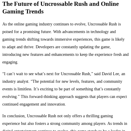
The Future of Uncrossable Rush and Online
Gaming Trends
As the online gaming industry continues to evolve, Uncrossable Rush is
poised for a promising future. With advancements in technology and
gaming trends shifting towards immersive experiences, this game is likely
to adapt and thrive. Developers are constantly updating the game,
introducing new features and enhancements to keep the experience fresh and
engaging.
“I can’t wait to see what’s next for Uncrossable Rush,” said David Lee, an
industry analyst. “The potential for new levels, features, and community
events is limitless. It’s exciting to be part of something that’s constantly
evolving.” This forward-thinking approach suggests that players can expect
continued engagement and innovation.
In conclusion, Uncrossable Rush not only offers a thrilling gaming
experience but also fosters a strong community among players. As trends in