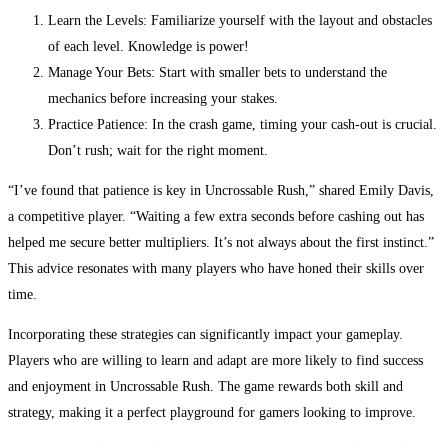
Learn the Levels: Familiarize yourself with the layout and obstacles
of each level. Knowledge is power!
Manage Your Bets: Start with smaller bets to understand the
mechanics before increasing your stakes.
Practice Patience: In the crash game, timing your cash-out is crucial.
Don’t rush; wait for the right moment.
“I’ve found that patience is key in Uncrossable Rush,” shared Emily Davis,
a competitive player. “Waiting a few extra seconds before cashing out has
helped me secure better multipliers. It’s not always about the first instinct.”
This advice resonates with many players who have honed their skills over
time.
Incorporating these strategies can significantly impact your gameplay.
Players who are willing to learn and adapt are more likely to find success
and enjoyment in Uncrossable Rush. The game rewards both skill and
strategy, making it a perfect playground for gamers looking to improve.