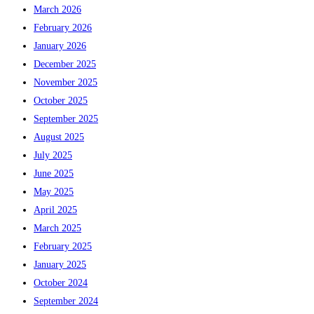
March 2026
February 2026
January 2026
December 2025
November 2025
October 2025
September 2025
August 2025
July 2025
June 2025
May 2025
April 2025
March 2025
February 2025
January 2025
October 2024
September 2024