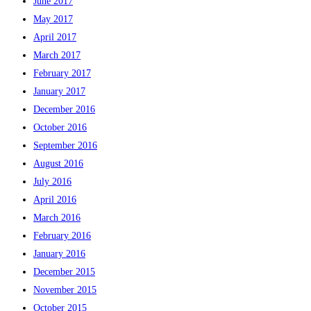
June 2017
May 2017
April 2017
March 2017
February 2017
January 2017
December 2016
October 2016
September 2016
August 2016
July 2016
April 2016
March 2016
February 2016
January 2016
December 2015
November 2015
October 2015