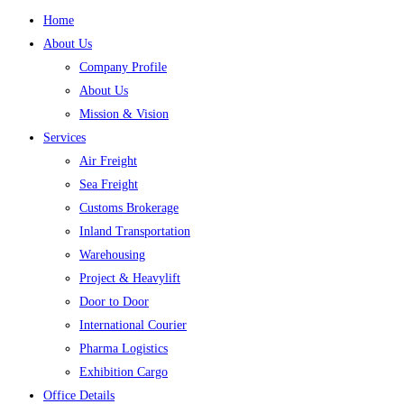
Home
About Us
Company Profile
About Us
Mission & Vision
Services
Air Freight
Sea Freight
Customs Brokerage
Inland Transportation
Warehousing
Project & Heavylift
Door to Door
International Courier
Pharma Logistics
Exhibition Cargo
Office Details