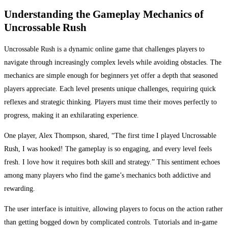
Understanding the Gameplay Mechanics of
Uncrossable Rush
Uncrossable Rush is a dynamic online game that challenges players to
navigate through increasingly complex levels while avoiding obstacles. The
mechanics are simple enough for beginners yet offer a depth that seasoned
players appreciate. Each level presents unique challenges, requiring quick
reflexes and strategic thinking. Players must time their moves perfectly to
progress, making it an exhilarating experience.
One player, Alex Thompson, shared, “The first time I played Uncrossable
Rush, I was hooked! The gameplay is so engaging, and every level feels
fresh. I love how it requires both skill and strategy.” This sentiment echoes
among many players who find the game’s mechanics both addictive and
rewarding.
The user interface is intuitive, allowing players to focus on the action rather
than getting bogged down by complicated controls. Tutorials and in-game