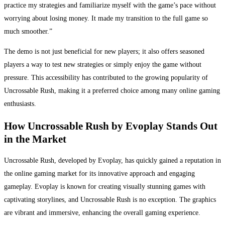
practice my strategies and familiarize myself with the game’s pace without
worrying about losing money. It made my transition to the full game so
much smoother.”
The demo is not just beneficial for new players; it also offers seasoned
players a way to test new strategies or simply enjoy the game without
pressure. This accessibility has contributed to the growing popularity of
Uncrossable Rush, making it a preferred choice among many online gaming
enthusiasts.
How Uncrossable Rush by Evoplay Stands Out
in the Market
Uncrossable Rush, developed by Evoplay, has quickly gained a reputation in
the online gaming market for its innovative approach and engaging
gameplay. Evoplay is known for creating visually stunning games with
captivating storylines, and Uncrossable Rush is no exception. The graphics
are vibrant and immersive, enhancing the overall gaming experience.