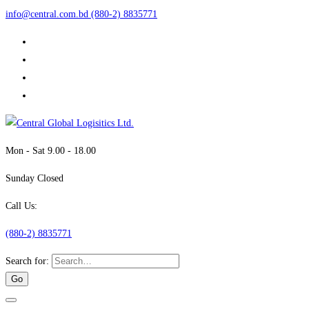
info@central.com.bd
(880-2) 8835771
Mon - Sat 9.00 - 18.00
Sunday Closed
Call Us:
(880-2) 8835771
Search for: