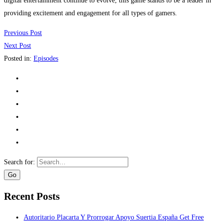
digital entertainment continue to evolve, this game stands to be a leader in
providing excitement and engagement for all types of gamers.
Previous Post
Next Post
Posted in:
Episodes
Search for:
Recent Posts
Autoritario Placarta Y Prorrogar Apoyo Suertia España Get Free