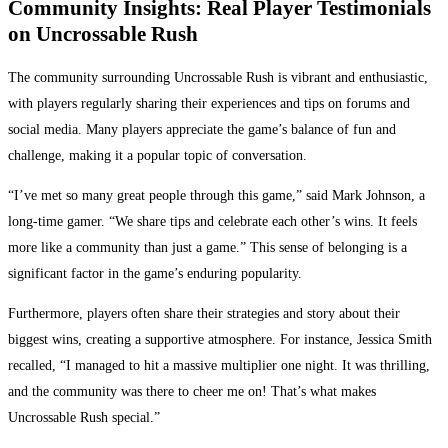
Community Insights: Real Player Testimonials
on Uncrossable Rush
The community surrounding Uncrossable Rush is vibrant and enthusiastic,
with players regularly sharing their experiences and tips on forums and
social media. Many players appreciate the game’s balance of fun and
challenge, making it a popular topic of conversation.
“I’ve met so many great people through this game,” said Mark Johnson, a
long-time gamer. “We share tips and celebrate each other’s wins. It feels
more like a community than just a game.” This sense of belonging is a
significant factor in the game’s enduring popularity.
Furthermore, players often share their strategies and story about their
biggest wins, creating a supportive atmosphere. For instance, Jessica Smith
recalled, “I managed to hit a massive multiplier one night. It was thrilling,
and the community was there to cheer me on! That’s what makes
Uncrossable Rush special.”