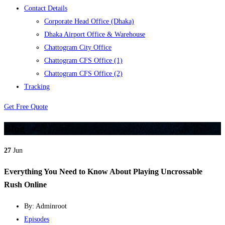
Contact Details
Corporate Head Office (Dhaka)
Dhaka Airport Office & Warehouse
Chattogram City Office
Chattogram CFS Office (1)
Chattogram CFS Office (2)
Tracking
Get Free Quote
Blog
27
Jun
Everything You Need to Know About Playing Uncrossable
Rush Online
By: Adminroot
Episodes