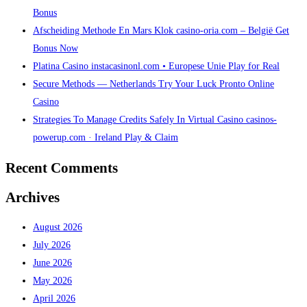
Bonus
Afscheiding Methode En Mars Klok casino-oria.com – België Get
Bonus Now
Platina Casino instacasinonl.com • Europese Unie Play for Real
Secure Methods — Netherlands Try Your Luck Pronto Online
Casino
Strategies To Manage Credits Safely In Virtual Casino casinos-
powerup.com · Ireland Play & Claim
Recent Comments
Archives
August 2026
July 2026
June 2026
May 2026
April 2026