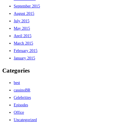
September 2015
August 2015
July 2015
May 2015
April 2015
March 2015
February 2015
January 2015
Categories
best
cassinoBR
Celebrities
Episodes
Office
Uncategorized