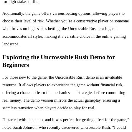
for high-stakes thrills.
Additionally, the game offers various betting options, allowing players to
choose their level of risk. Whether you’re a conservative player or someone
who thrives on high-stakes betting, the Uncrossable Rush crash game
accommodates all styles, making it a versatile choice in the online gaming
landscape.
Exploring the Uncrossable Rush Demo for
Beginners
For those new to the game, the Uncrossable Rush demo is an invaluable
resource. It allows players to experience the game without financial risk,
offering a chance to learn the mechanics and strategies before committing
real money. The demo version mirrors the actual gameplay, ensuring a
seamless transition when players decide to play for real.
“I started with the demo, and it was perfect for getting a feel for the game,”
noted Sarah Johnson, who recently discovered Uncrossable Rush. “I could