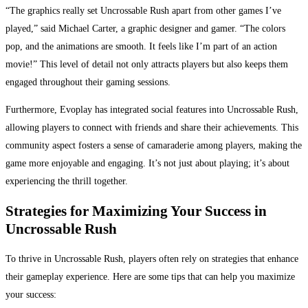
“The graphics really set Uncrossable Rush apart from other games I’ve
played,” said Michael Carter, a graphic designer and gamer. “The colors
pop, and the animations are smooth. It feels like I’m part of an action
movie!” This level of detail not only attracts players but also keeps them
engaged throughout their gaming sessions.
Furthermore, Evoplay has integrated social features into Uncrossable Rush,
allowing players to connect with friends and share their achievements. This
community aspect fosters a sense of camaraderie among players, making the
game more enjoyable and engaging. It’s not just about playing; it’s about
experiencing the thrill together.
Strategies for Maximizing Your Success in
Uncrossable Rush
To thrive in Uncrossable Rush, players often rely on strategies that enhance
their gameplay experience. Here are some tips that can help you maximize
your success: