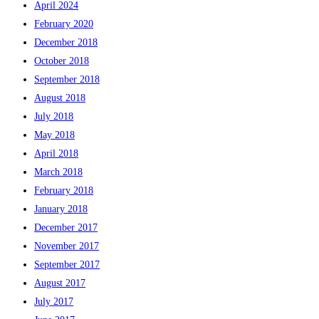
April 2024
February 2020
December 2018
October 2018
September 2018
August 2018
July 2018
May 2018
April 2018
March 2018
February 2018
January 2018
December 2017
November 2017
September 2017
August 2017
July 2017