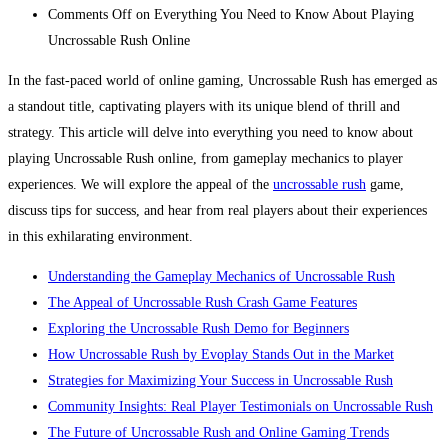
Comments Off
on Everything You Need to Know About Playing
Uncrossable Rush Online
In the fast-paced world of online gaming, Uncrossable Rush has emerged as
a standout title, captivating players with its unique blend of thrill and
strategy. This article will delve into everything you need to know about
playing Uncrossable Rush online, from gameplay mechanics to player
experiences. We will explore the appeal of the
uncrossable rush
game,
discuss tips for success, and hear from real players about their experiences
in this exhilarating environment.
Understanding the Gameplay Mechanics of Uncrossable Rush
The Appeal of Uncrossable Rush Crash Game Features
Exploring the Uncrossable Rush Demo for Beginners
How Uncrossable Rush by Evoplay Stands Out in the Market
Strategies for Maximizing Your Success in Uncrossable Rush
Community Insights: Real Player Testimonials on Uncrossable Rush
The Future of Uncrossable Rush and Online Gaming Trends