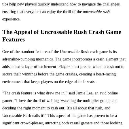
tips help new players quickly understand how to navigate the challenges,
ensuring that everyone can enjoy the thrill of the
uncrossable rush
experience.
The Appeal of Uncrossable Rush Crash Game
Features
One of the standout features of the Uncrossable Rush crash game is its
adrenaline-pumping mechanics. The game incorporates a crash element that
adds an extra layer of excitement. Players must predict when to cash out to
secure their winnings before the game crashes, creating a heart-racing
environment that keeps players on the edge of their seats.
“The crash feature is what drew me in,” said Jamie Lee, an avid online
gamer. “I love the thrill of waiting, watching the multiplier go up, and
deciding the right moment to cash out. It’s all about that rush, and
Uncrossable Rush nails it!” This aspect of the game has proven to be a
significant crowd-pleaser, attracting both casual gamers and those looking