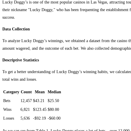
Lucky Doggy’s is one of the most popular casinos in Las Vegas, attracting to
their nickname "Lucky Doggy," who has been frequenting the establishment for o
success.
Data Collection
To analyze Lucky Doggy’s winnings, we obtained a dataset from the casino that
amount wagered, and the outcome of each bet. We also collected demographic
Descriptive Statistics
To get a better understanding of Lucky Doggy’s winning habits, we calculated 
total wins and losses.
Category
Count
Mean
Median
Bets
12,457
$43.21
$25.50
Wins
6,821
$123.45
$80.00
Losses
5,636
-$92.19
-$60.00
As we can see from Table 1, Lucky Doggy places a lot of bets – over 12,000 i