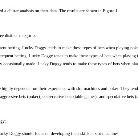
 a cluster analysis on their data. The results are shown in Figure 1.
e distinct categories:
quent betting. Lucky Doggy tends to make these types of bets when playing poke
nfrequent betting. Lucky Doggy tends to make these types of bets when playing 
only occasionally made. Lucky Doggy tends to make these types of bets when pla
re highly dependent on their experience with slot machines and poker. They tend
 aggressive bets (poker), conservative bets (table games), and speculative bets (
ggy:
Lucky Doggy should focus on developing their skills at slot machines.