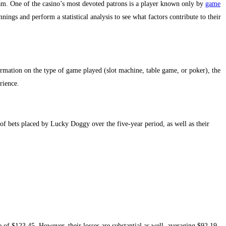
ram. One of the casino’s most devoted patrons is a player known only by
game
ngs and perform a statistical analysis to see what factors contribute to their
ormation on the type of game played (slot machine, table game, or poker), the
rience.
 of bets placed by Lucky Doggy over the five-year period, as well as their
of $123.45. However, their losses are substantial as well, averaging $92.19