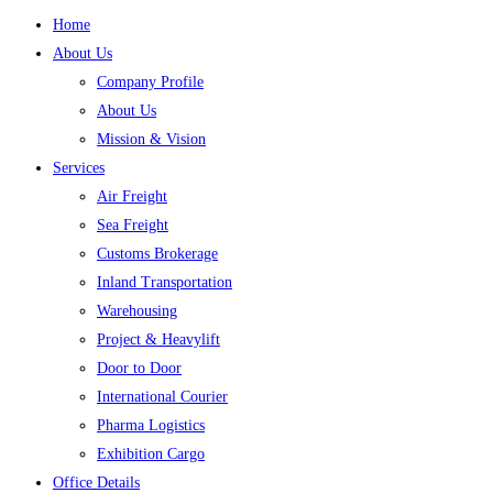
Home
About Us
Company Profile
About Us
Mission & Vision
Services
Air Freight
Sea Freight
Customs Brokerage
Inland Transportation
Warehousing
Project & Heavylift
Door to Door
International Courier
Pharma Logistics
Exhibition Cargo
Office Details