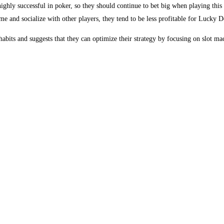
highly successful in poker, so they should continue to bet big when playing thi
ime and socialize with other players, they tend to be less profitable for Lucky 
abits and suggests that they can optimize their strategy by focusing on slot ma