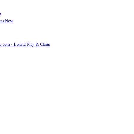
s
onus Now
up.com · Ireland Play & Claim