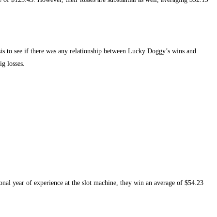
lysis to see if there was any relationship between Lucky Doggy’s wins and
ig losses.
onal year of experience at the slot machine, they win an average of $54.23