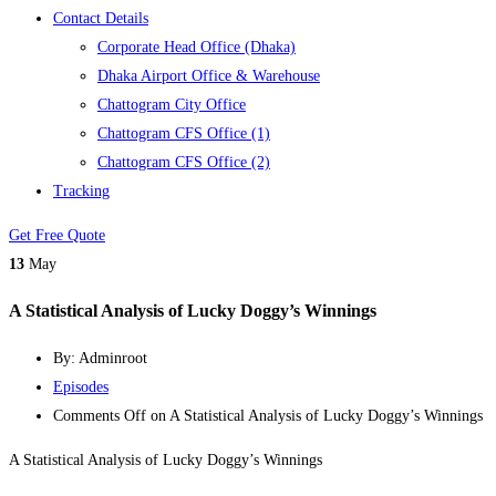
Contact Details
Corporate Head Office (Dhaka)
Dhaka Airport Office & Warehouse
Chattogram City Office
Chattogram CFS Office (1)
Chattogram CFS Office (2)
Tracking
Get Free Quote
13
May
A Statistical Analysis of Lucky Doggy’s Winnings
By: Adminroot
Episodes
Comments Off
on A Statistical Analysis of Lucky Doggy’s Winnings
A Statistical Analysis of Lucky Doggy’s Winnings