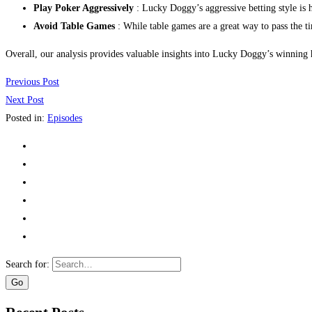
Play Poker Aggressively
: Lucky Doggy’s aggressive betting style is 
Avoid Table Games
: While table games are a great way to pass the t
Overall, our analysis provides valuable insights into Lucky Doggy’s winning h
Previous Post
Next Post
Posted in:
Episodes
Search for: