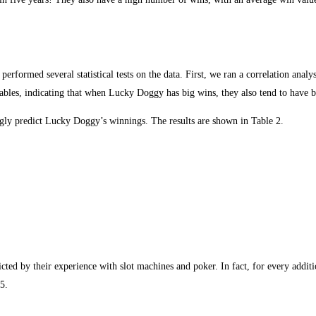
performed several statistical tests on the data. First, we ran a correlation ana
iables, indicating that when Lucky Doggy has big wins, they also tend to have b
ngly predict Lucky Doggy’s winnings. The results are shown in Table 2.
ed by their experience with slot machines and poker. In fact, for every additi
5.