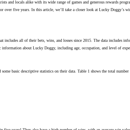
urists and locals alike with its wide range of games and generous rewards prog
ver five years. In this article, we’ll take a closer look at Lucky Doggy’s winni
 includes all of their bets, wins, and losses since 2015. The data includes inf
 information about Lucky Doggy, including age, occupation, and level of expe
some basic descriptive statistics on their data. Table 1 shows the total number
n five years! They also have a high number of wins, with an average win value 