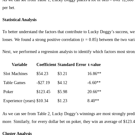
per bet.
Statistical Analysis
To better understand the factors that contribute to Lucky Doggy’s success, we 
losses. We found a strong positive correlation (r = 0.85) between the two var
Next, we performed a regression analysis to identify which factors most stro
Variable
Coefficient
Standard Error
t-value
Slot Machines
$54.23
$3.21
16.86**
Table Games
-$27.19
$4.12
-6.60**
Poker
$123.45
$5.98
20.66**
Experience (years)
$10.34
$1.23
8.40**
As we can see from Table 2, Lucky Doggy’s winnings are most strongly predict
more. Similarly, for every dollar bet on poker, they win an average of $123.4
Cluster Analysis