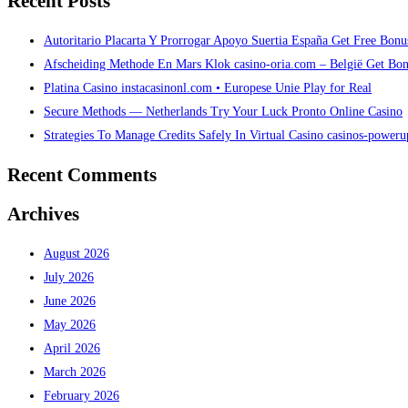
Recent Posts
Autoritario Placarta Y Prorrogar Apoyo Suertia España Get Free Bonu
Afscheiding Methode En Mars Klok casino-oria.com – België Get B
Platina Casino instacasinonl.com • Europese Unie Play for Real
Secure Methods — Netherlands Try Your Luck Pronto Online Casino
Strategies To Manage Credits Safely In Virtual Casino casinos-power
Recent Comments
Archives
August 2026
July 2026
June 2026
May 2026
April 2026
March 2026
February 2026