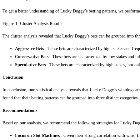
To get a better understanding of Lucky Doggy’s betting patterns, we performed
Figure 1: Cluster Analysis Results
The cluster analysis revealed that Lucky Doggy’s bets can be grouped into thre
Aggressive Bets
: These bets are characterized by high stakes and fre
Conservative Bets
: These bets are characterized by low stakes and i
Speculative Bets
: These bets are characterized by high stakes, but 
Conclusion
In conclusion, our statistical analysis reveals that Lucky Doggy’s winnings a
found that their betting patterns can be grouped into three distinct categories:
Recommendations
Based on our analysis, we recommend the following strategies for Lucky Do
Focus on Slot Machines
: Given their strong correlation with wins, 