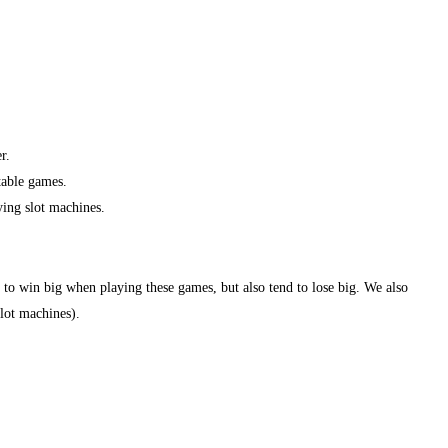
r.
table games.
ying slot machines.
 to win big when playing these games, but also tend to lose big. We also
slot machines).