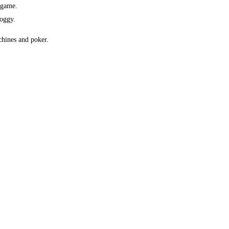
s game.
Doggy.
chines and poker.