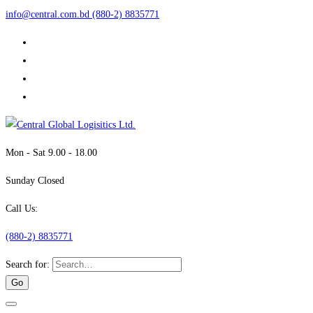
info@central.com.bd
(880-2) 8835771
Mon - Sat 9.00 - 18.00
Sunday Closed
Call Us:
(880-2) 8835771
Search for: